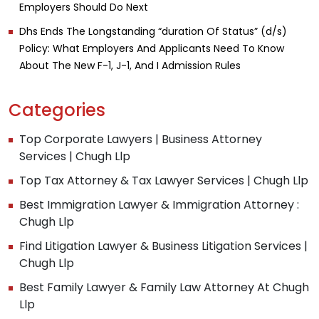
Employers Should Do Next
Dhs Ends The Longstanding “duration Of Status” (d/s)
Policy: What Employers And Applicants Need To Know
About The New F-1, J-1, And I Admission Rules
Categories
Top Corporate Lawyers | Business Attorney
Services | Chugh Llp
Top Tax Attorney & Tax Lawyer Services | Chugh Llp
Best Immigration Lawyer & Immigration Attorney :
Chugh Llp
Find Litigation Lawyer & Business Litigation Services |
Chugh Llp
Best Family Lawyer & Family Law Attorney At Chugh
Llp