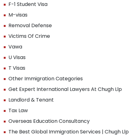
F-1 Student Visa
M-visas
Removal Defense
Victims Of Crime
Vawa
U Visas
T Visas
Other Immigration Categories
Get Expert International Lawyers At Chugh Llp
Landlord & Tenant
Tax Law
Overseas Education Consultancy
The Best Global Immigration Services | Chugh Llp