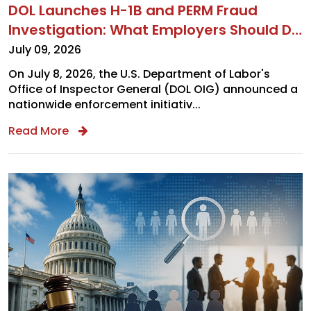
DOL Launches H-1B and PERM Fraud
Investigation: What Employers Should Do
Now
July 09, 2026
On July 8, 2026, the U.S. Department of Labor's
Office of Inspector General (DOL OIG) announced a
nationwide enforcement initiativ...
Read More