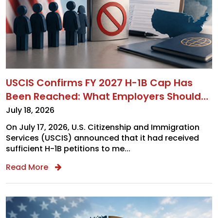
USCIS Confirms FY 2027 H-1B Cap Has
Been Reached: What Employers Should
Do Next
July 18, 2026
On July 17, 2026, U.S. Citizenship and Immigration
Services (USCIS) announced that it had received
sufficient H-1B petitions to me...
Read More