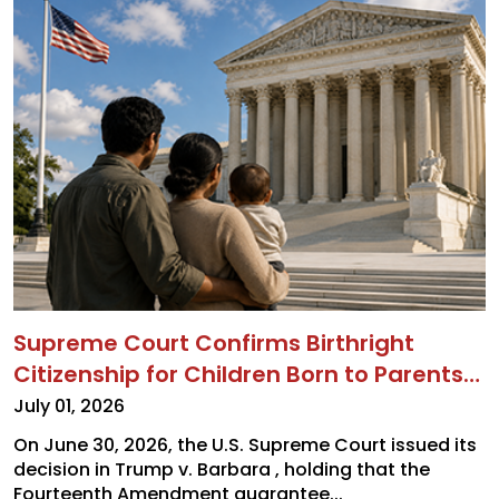
Supreme Court Confirms Birthright
Citizenship for Children Born to Parents
on Temporary Visas and Other
July 01, 2026
Noncitizens
On June 30, 2026, the U.S. Supreme Court issued its
decision in Trump v. Barbara , holding that the
Fourteenth Amendment guarantee...