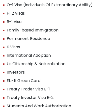
O-1 Visa (individuals Of Extraordinary Ability)
H-2 Visas
B-1 Visa
Family-based Immigration
Permanent Residence
K Visas
International Adoption
Us Citizenship & Naturalization
Investors
Eb-5 Green Card
Treaty Trader Visa E-1
Treaty Investor Visa E-2
Students And Work Authorization