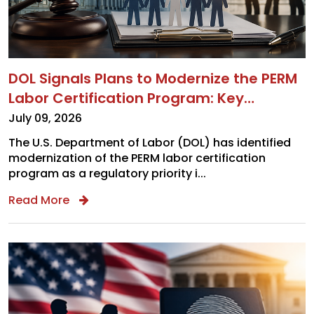
DOL Signals Plans to Modernize the PERM
Labor Certification Program: Key
Takeaways for Employers
July 09, 2026
The U.S. Department of Labor (DOL) has identified
modernization of the PERM labor certification
program as a regulatory priority i...
x
Read More
SUBSCRIBE
TO OUR CONTENT
Complete the required fields below to get
cutting-edge insights from Chugh, LLP team