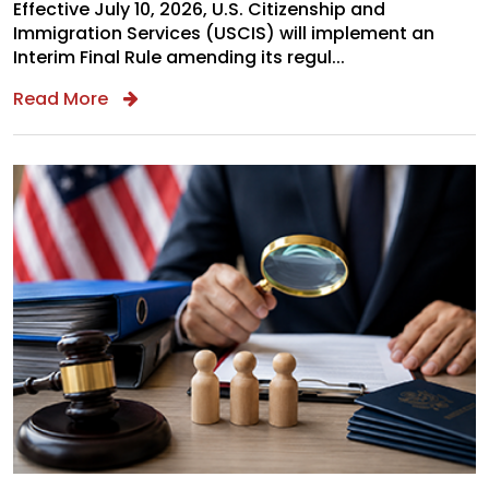
Effective July 10, 2026, U.S. Citizenship and
Immigration Services (USCIS) will implement an
Interim Final Rule amending its regul...
Read More