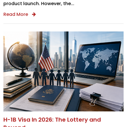
product launch. However, the...
Read More
H-1B Visa In 2026: The Lottery and