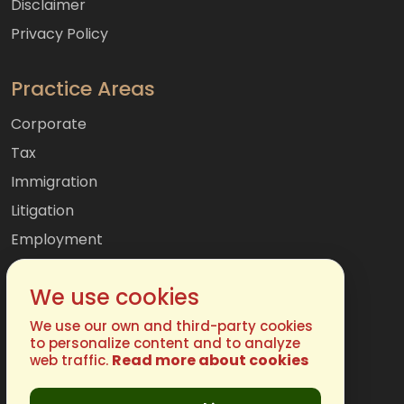
Disclaimer
Privacy Policy
Practice Areas
Corporate
Tax
Immigration
Litigation
Employment
Mergers & Acquisitions
We use cookies
International
Family
We use our own and third-party cookies
to personalize content and to analyze
Read more about cookies
web traffic.
Get In Touch