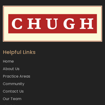
Helpful Links
Home
About Us
Practice Areas
Community
Contact Us
Our Team