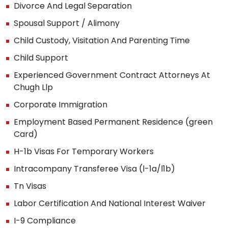
Divorce And Legal Separation
Spousal Support / Alimony
Child Custody, Visitation And Parenting Time
Child Support
Experienced Government Contract Attorneys At
Chugh Llp
Corporate Immigration
Employment Based Permanent Residence (green
Card)
H-1b Visas For Temporary Workers
Intracompany Transferee Visa (l-1a/l1b)
Tn Visas
Labor Certification And National Interest Waiver
I-9 Compliance