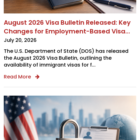
August 2026 Visa Bulletin Released: Key
Changes for Employment-Based Visa
Updates Employers and Applicants Need
July 20, 2026
to Know
The U.S. Department of State (DOS) has released
the August 2026 Visa Bulletin, outlining the
availability of immigrant visas for f...
Read More