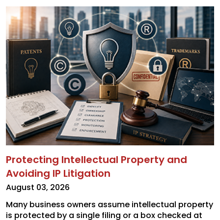
Protecting Intellectual Property and
Avoiding IP Litigation
August 03, 2026
Many business owners assume intellectual property
is protected by a single filing or a box checked at