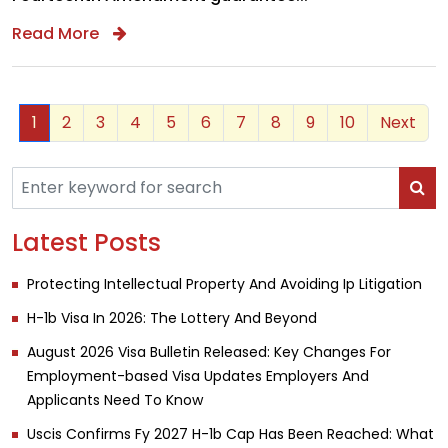
Read More
1
2
3
4
5
6
7
8
9
10
Next
Latest Posts
Protecting Intellectual Property And Avoiding Ip Litigation
H-1b Visa In 2026: The Lottery And Beyond
August 2026 Visa Bulletin Released: Key Changes For
Employment-based Visa Updates Employers And
Applicants Need To Know
Uscis Confirms Fy 2027 H-1b Cap Has Been Reached: What