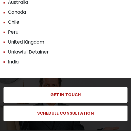
Australia
Canada
Chile
Peru
United Kingdom
Unlawful Detainer
India
GET IN TOUCH
SCHEDULE CONSULTATION