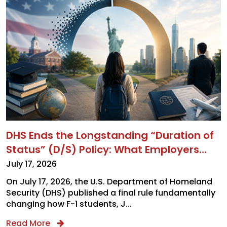
DHS Ends the Longstanding “Duration of
Status” (D/S) Policy: What Employers
and Applicants Need to Know About the
July 17, 2026
New F-1, J-1, and I Admission Rules
On July 17, 2026, the U.S. Department of Homeland
Security (DHS) published a final rule fundamentally
changing how F-1 students, J...
Read More