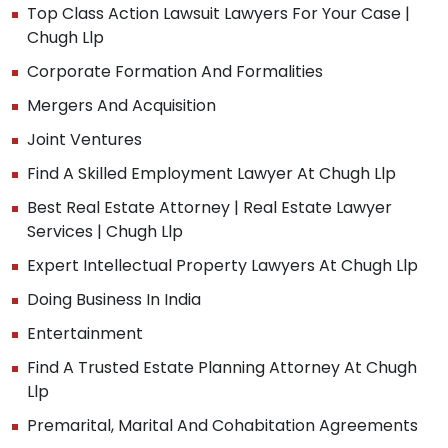
Top Class Action Lawsuit Lawyers For Your Case |
Chugh Llp
Corporate Formation And Formalities
Mergers And Acquisition
Joint Ventures
Find A Skilled Employment Lawyer At Chugh Llp
Best Real Estate Attorney | Real Estate Lawyer
Services | Chugh Llp
Expert Intellectual Property Lawyers At Chugh Llp
Doing Business In India
Entertainment
Find A Trusted Estate Planning Attorney At Chugh
Llp
Premarital, Marital And Cohabitation Agreements