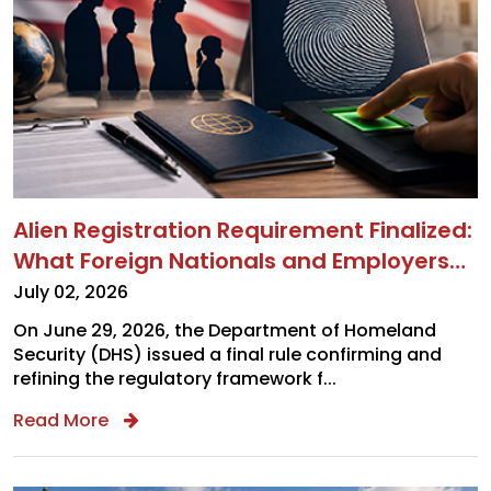
Immigration Alerts
Legal Alerts
Tax Alerts
Monthly Newsletter
Alien Registration Requirement Finalized:
What Foreign Nationals and Employers
Sign Up
Need to Know
July 02, 2026
On June 29, 2026, the Department of Homeland
Security (DHS) issued a final rule confirming and
refining the regulatory framework f...
Read More