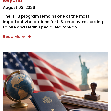
Beyond
August 03, 2026
The H-1B program remains one of the most
important visa options for U.S. employers seeking
to hire and retain specialized foreign ...
Read More