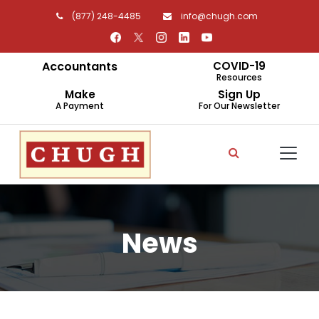
(877) 248-4485
info@chugh.com
Accountants
COVID-19
Resources
Make
Sign Up
A Payment
For Our Newsletter
News