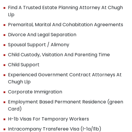
Find A Trusted Estate Planning Attorney At Chugh
Llp
Premarital, Marital And Cohabitation Agreements
Divorce And Legal Separation
Spousal Support / Alimony
Child Custody, Visitation And Parenting Time
Child Support
Experienced Government Contract Attorneys At
Chugh Llp
Corporate Immigration
Employment Based Permanent Residence (green
Card)
H-1b Visas For Temporary Workers
Intracompany Transferee Visa (l-1a/l1b)