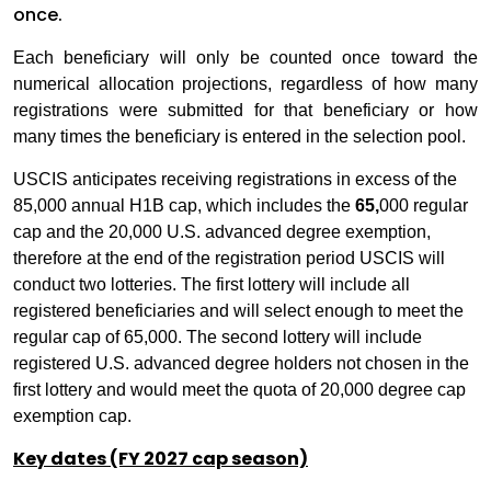
once.
Each beneficiary will only be counted once toward the
numerical allocation projections, regardless of how many
registrations were submitted for that beneficiary or how
many times the beneficiary is entered in the selection pool.
USCIS anticipates receiving registrations in excess of the
85,000 annual H1B cap, which includes the
65,
000 regular
cap and the 20,000 U.S. advanced degree exemption,
therefore at the end of the registration period USCIS will
conduct two lotteries. The first lottery will include all
registered beneficiaries and will select enough to meet the
regular cap of 65,000. The second lottery will include
registered U.S. advanced degree holders not chosen in the
first lottery and would meet the quota of 20,000 degree cap
exemption cap.
Key dates (FY 2027 cap season)