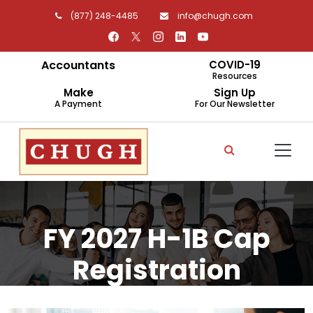
(877) 248-4485
info@chugh.com
Accountants
COVID-19
Resources
Make
Sign Up
A Payment
For Our Newsletter
FY 2027 H-1B Cap
Registration