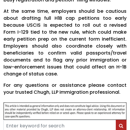
At the same time, employers should be cautious
about drafting full H1B cap petitions too early
because USCIS is expected to roll out a revised
Form I-129 tied to the new rule, which could make
early petition prep on the current form inefficient.
Employers should also coordinate closely with
beneficiaries to confirm valid passports/travel
documents and to flag any prior immigration or
law-enforcement issues that could affect an H-1B
change of status case.
For any questions or assistance please contact
your trusted Chugh, LLP immigration professional.