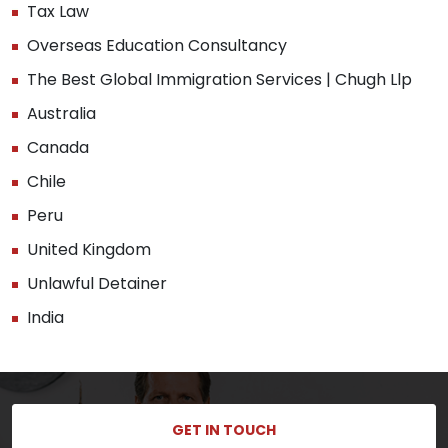
Tax Law
Overseas Education Consultancy
The Best Global Immigration Services | Chugh Llp
Australia
Canada
Chile
Peru
United Kingdom
Unlawful Detainer
India
GET IN TOUCH