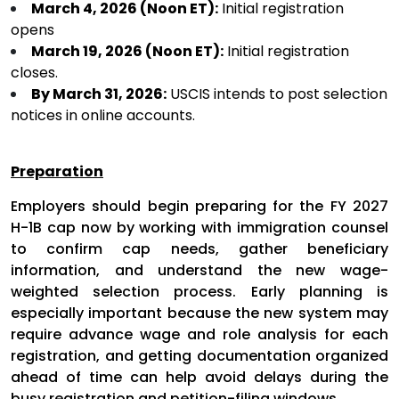
March 4, 2026 (Noon ET):
Initial registration
opens
March 19, 2026 (Noon ET):
Initial registration
closes.
By March 31, 2026:
USCIS intends to post selection
notices in online accounts.
Preparation
Employers should begin preparing for the FY 2027
H-1B cap now by working with immigration counsel
to confirm cap needs, gather beneficiary
information, and understand the new wage-
weighted selection process. Early planning is
especially important because the new system may
require advance wage and role analysis for each
registration, and getting documentation organized
ahead of time can help avoid delays during the
busy registration and petition-filing windows.