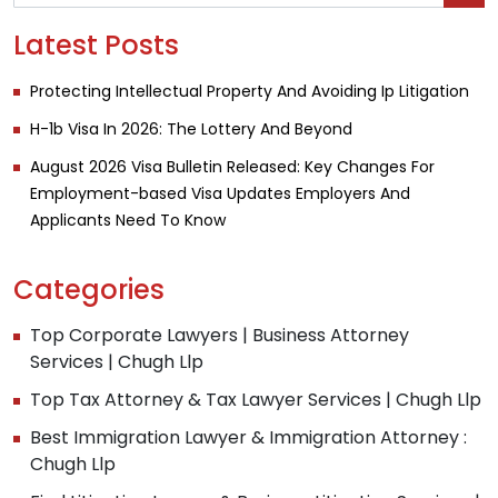
Latest Posts
Protecting Intellectual Property And Avoiding Ip Litigation
H-1b Visa In 2026: The Lottery And Beyond
August 2026 Visa Bulletin Released: Key Changes For
Employment-based Visa Updates Employers And
Applicants Need To Know
Categories
Top Corporate Lawyers | Business Attorney
Services | Chugh Llp
Top Tax Attorney & Tax Lawyer Services | Chugh Llp
Best Immigration Lawyer & Immigration Attorney :
Chugh Llp