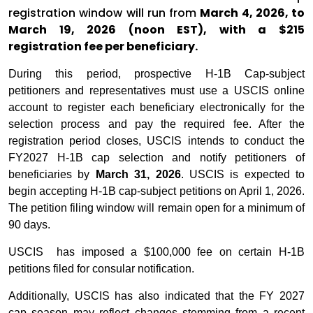
registration window will run from
March 4, 2026, to
March 19, 2026 (noon EST), with a $215
registration fee per beneficiary.
During this period, prospective H-1B Cap-subject
petitioners and representatives must use a USCIS online
account to register each beneficiary electronically for the
selection process and pay the required fee. After the
registration period closes, USCIS intends to conduct the
FY2027 H-1B cap selection and notify petitioners of
beneficiaries by
March 31, 2026
. USCIS is expected to
begin accepting H-1B cap-subject petitions on April 1, 2026.
The petition filing window will remain open for a minimum of
90 days.
USCIS has imposed a $100,000 fee on certain H-1B
petitions filed for consular notification.
Additionally, USCIS has also indicated that the FY 2027
cap season may reflect changes stemming from a recent