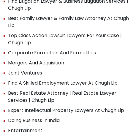
Find Litigation Lawyer & Business Litigation Services |
Chugh Llp
Best Family Lawyer & Family Law Attorney At Chugh
Llp
Top Class Action Lawsuit Lawyers For Your Case |
Chugh Llp
Corporate Formation And Formalities
Mergers And Acquisition
Joint Ventures
Find A Skilled Employment Lawyer At Chugh Llp
Best Real Estate Attorney | Real Estate Lawyer
Services | Chugh Llp
Expert Intellectual Property Lawyers At Chugh Llp
Doing Business In India
Entertainment