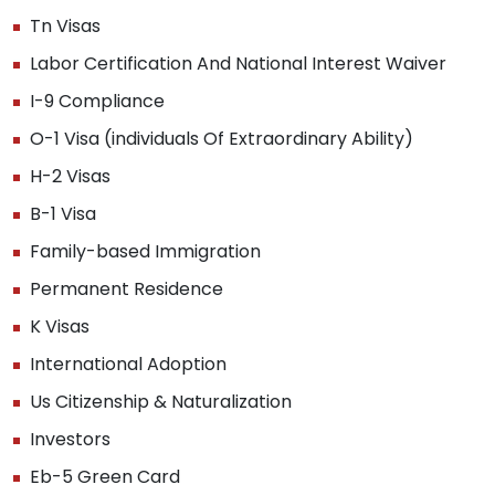
Tn Visas
Labor Certification And National Interest Waiver
I-9 Compliance
O-1 Visa (individuals Of Extraordinary Ability)
H-2 Visas
B-1 Visa
Family-based Immigration
Permanent Residence
K Visas
International Adoption
Us Citizenship & Naturalization
Investors
Eb-5 Green Card