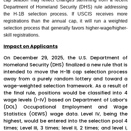
Department of Homeland Security (DHS) rule addressing
the H-1B selection process. If USCIS receives more
registrations than the annual cap, it will run a weighted
selection process that generally favors higher-wage/higher-
skill registrations.
Impact on Applicants
On December 29, 2025, the U.S. Department of
Homeland Security (DHS) finalized a new rule that is
intended to move the H-1B cap selection process
away from a purely random lottery and toward a
wage-weighted selection framework. As a result of
the final rule, positions would be classified into 4
wage levels (I-IV) based on Department of Labor’s
(DOL) Occupational Employment and Wage
Statistics (OEWS) wage data. Level IV, being the
highest, would be entered into the selection pool 4
times; Level III, 3 times; level II, 2 times; and level I,