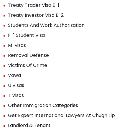
Treaty Trader Visa E-1
Treaty Investor Visa E-2
Students And Work Authorization
F-1 Student Visa
M-visas
Removal Defense
Victims Of Crime
Vawa
U Visas
T Visas
Other Immigration Categories
Get Expert International Lawyers At Chugh Llp
Landlord & Tenant