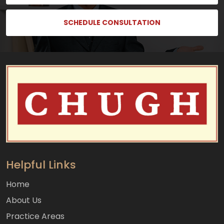
SCHEDULE CONSULTATION
Helpful Links
Home
About Us
Practice Areas