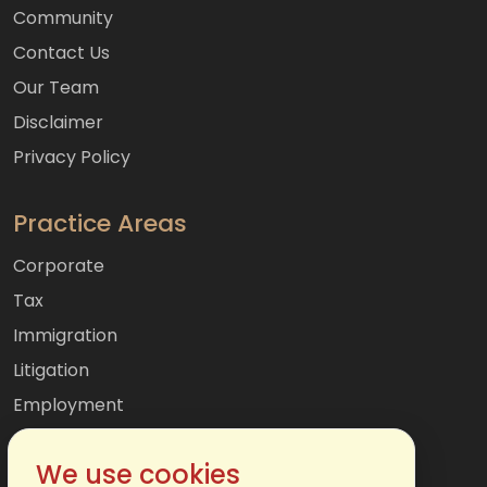
Community
Contact Us
Our Team
Disclaimer
Privacy Policy
Practice Areas
Corporate
Tax
Immigration
Litigation
Employment
Mergers & Acquisitions
We use cookies
International