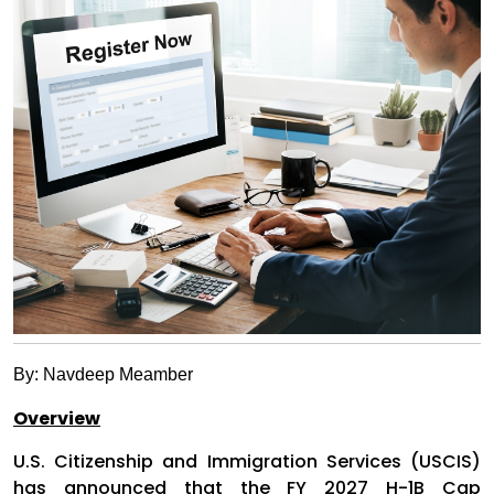
By: Navdeep Meamber
Overview
U.S. Citizenship and Immigration Services (USCIS)
has announced that the FY 2027 H-1B Cap