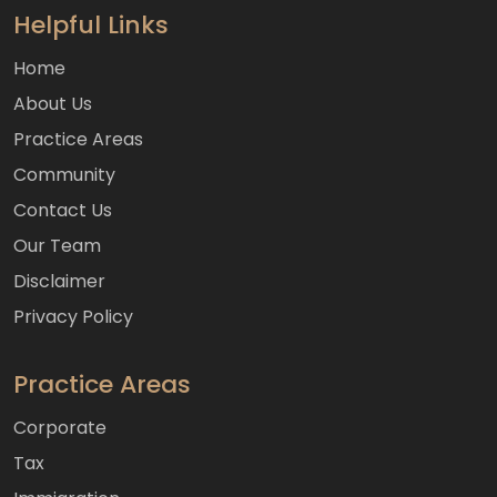
Helpful Links
Home
About Us
Practice Areas
Community
Contact Us
Our Team
Disclaimer
Privacy Policy
Practice Areas
Corporate
Tax