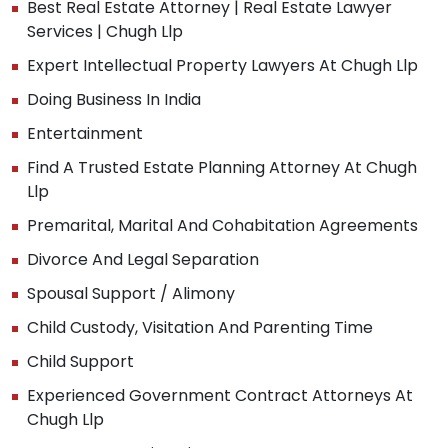
Best Real Estate Attorney | Real Estate Lawyer
Services | Chugh Llp
Expert Intellectual Property Lawyers At Chugh Llp
Doing Business In India
Entertainment
Find A Trusted Estate Planning Attorney At Chugh
Llp
Premarital, Marital And Cohabitation Agreements
Divorce And Legal Separation
Spousal Support / Alimony
Child Custody, Visitation And Parenting Time
Child Support
Experienced Government Contract Attorneys At
Chugh Llp