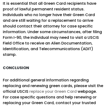
It is essential that all Green Card recipients have
proof of lawful permanent resident status.
Individuals who no longer have their Green Card
and are still waiting for a replacement to arrive
should contact their attorney for case specific
information. Under some circumstances, after filing
Form I-90, the individual may need to visit a USCIS
Field Office to receive an Alien Documentation,
Identification, and Telecommunications (ADIT)
stamp.
CONCLUSION
For additional general information regarding
replacing and renewing green cards, please visit the
official USCIS
replace your Green Card
webpage.
For case specific questions and help renewing or
replacing your Green Card, contact your trusted