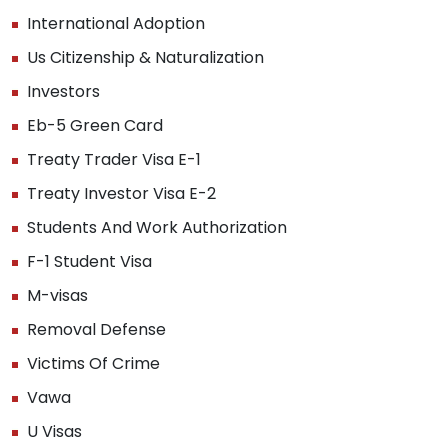
International Adoption
Us Citizenship & Naturalization
Investors
Eb-5 Green Card
Treaty Trader Visa E-1
Treaty Investor Visa E-2
Students And Work Authorization
F-1 Student Visa
M-visas
Removal Defense
Victims Of Crime
Vawa
U Visas