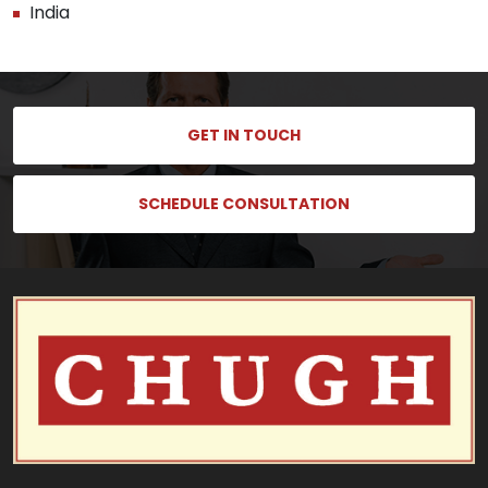
India
GET IN TOUCH
SCHEDULE CONSULTATION