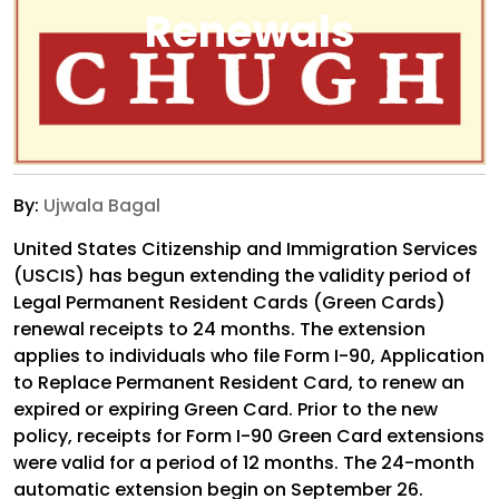
Renewals
By:
Ujwala Bagal
United States Citizenship and Immigration Services
(USCIS) has begun extending the validity period of
Legal Permanent Resident Cards (Green Cards)
renewal receipts to 24 months. The extension
applies to individuals who file Form I-90, Application
to Replace Permanent Resident Card, to renew an
expired or expiring Green Card. Prior to the new
policy, receipts for Form I-90 Green Card extensions
were valid for a period of 12 months. The 24-month
automatic extension begin on September 26.