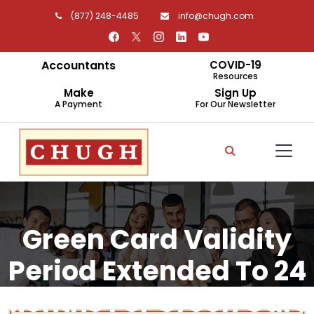
(877) 248-4485
info@chugh.com
Accountants
COVID-19
Resources
Make
Sign Up
A Payment
For Our Newsletter
Green Card Validity
Period Extended To 24
Months For Green Card