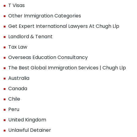
T Visas
Other Immigration Categories
Get Expert International Lawyers At Chugh Llp
Landlord & Tenant
Tax Law
Overseas Education Consultancy
The Best Global Immigration Services | Chugh Llp
Australia
Canada
Chile
Peru
United Kingdom
Unlawful Detainer