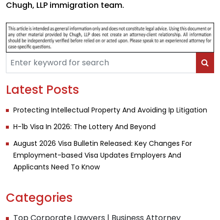
Chugh, LLP immigration team.
Latest Posts
Protecting Intellectual Property And Avoiding Ip Litigation
H-1b Visa In 2026: The Lottery And Beyond
August 2026 Visa Bulletin Released: Key Changes For
Employment-based Visa Updates Employers And
Applicants Need To Know
Categories
Top Corporate Lawyers | Business Attorney