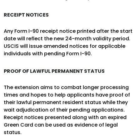
RECEIPT NOTICES
Any Form I-90 receipt notice printed after the start
date will reflect the new 24-month validity period.
USCIS will issue amended notices for applicable
individuals with pending Form I-90.
PROOF OF LAWFUL PERMANENT STATUS
The extension aims to combat longer processing
times and hopes to help applicants have proof of
their lawful permanent resident status while they
wait adjudication of their pending applications.
Receipt notices presented along with an expired
Green Card can be used as evidence of legal
status.