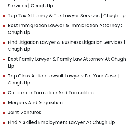
Services | Chugh Llp
Top Tax Attorney & Tax Lawyer Services | Chugh Llp
Best Immigration Lawyer & Immigration Attorney :
Chugh Llp
Find Litigation Lawyer & Business Litigation Services |
Chugh Llp
Best Family Lawyer & Family Law Attorney At Chugh
Llp
Top Class Action Lawsuit Lawyers For Your Case |
Chugh Llp
Corporate Formation And Formalities
Mergers And Acquisition
Joint Ventures
Find A Skilled Employment Lawyer At Chugh Llp