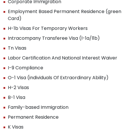
Corporate Immigration
Employment Based Permanent Residence (green
Card)
H-1b Visas For Temporary Workers
Intracompany Transferee Visa (l-1a/l1b)
Tn Visas
Labor Certification And National Interest Waiver
I-9 Compliance
O-1 Visa (individuals Of Extraordinary Ability)
H-2 Visas
B-1 Visa
Family-based Immigration
Permanent Residence
K Visas