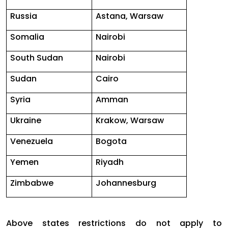
Russia
Astana, Warsaw
Somalia
Nairobi
South Sudan
Nairobi
Sudan
Cairo
Syria
Amman
Ukraine
Krakow, Warsaw
Venezuela
Bogota
Yemen
Riyadh
Zimbabwe
Johannesburg
Above states restrictions do not apply to