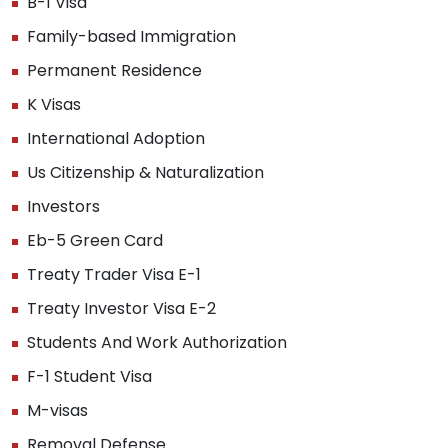
B-1 Visa
Family-based Immigration
Permanent Residence
K Visas
International Adoption
Us Citizenship & Naturalization
Investors
Eb-5 Green Card
Treaty Trader Visa E-1
Treaty Investor Visa E-2
Students And Work Authorization
F-1 Student Visa
M-visas
Removal Defense