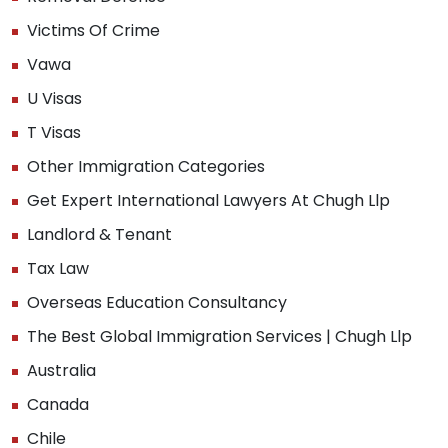
Victims Of Crime
Vawa
U Visas
T Visas
Other Immigration Categories
Get Expert International Lawyers At Chugh Llp
Landlord & Tenant
Tax Law
Overseas Education Consultancy
The Best Global Immigration Services | Chugh Llp
Australia
Canada
Chile