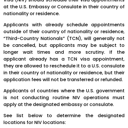
at the U.S. Embassy or Consulate in their country of
nationality or residence.
Applicants with already schedule appointments
outside of their country of nationality or residence,
“Third-Country Nationals” (TCN), will generally not
be cancelled, but applicants may be subject to
longer wait times and more scrutiny. If the
applicant already has a TCN visa appointment,
they are allowed to reschedule it to a U.S. consulate
in their country of nationality or residence, but their
application fees will not be transferred or refunded.
Applicants of countries where the U.S. government
is not conducting routine NIV operations must
apply at the designated embassy or consulate.
See list below to determine the designated
locations for NIV locations: