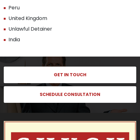
Peru
United Kingdom
Unlawful Detainer
India
GET IN TOUCH
SCHEDULE CONSULTATION