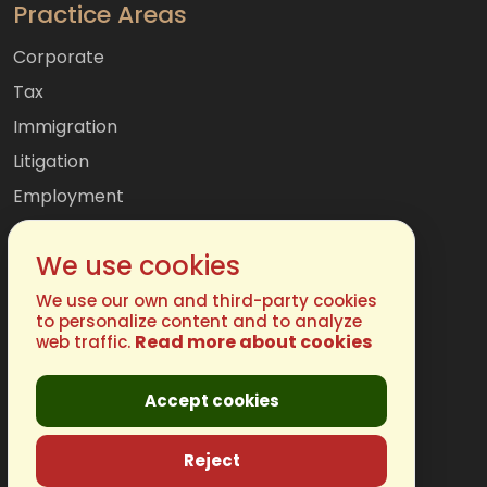
Practice Areas
Corporate
Tax
Immigration
Litigation
Employment
Mergers & Acquisitions
We use cookies
International
Family
We use our own and third-party cookies
to personalize content and to analyze
Read more about cookies
web traffic.
Get In Touch
Accept cookies
Phone:
(877) 248-4485
Email:
info@chugh.com
Reject