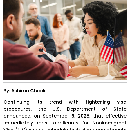
By: Ashima Chock
Continuing its trend with tightening visa
procedures, the U.S. Department of State
announced, on September 6, 2025, that effective
immediately most applicants for Nonimmigrant
Visa (NIV) should schedule their visa appointments