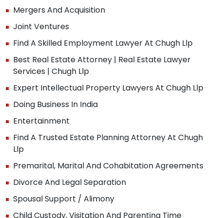
Mergers And Acquisition
Joint Ventures
Find A Skilled Employment Lawyer At Chugh Llp
Best Real Estate Attorney | Real Estate Lawyer
Services | Chugh Llp
Expert Intellectual Property Lawyers At Chugh Llp
Doing Business In India
Entertainment
Find A Trusted Estate Planning Attorney At Chugh
Llp
Premarital, Marital And Cohabitation Agreements
Divorce And Legal Separation
Spousal Support / Alimony
Child Custody, Visitation And Parenting Time