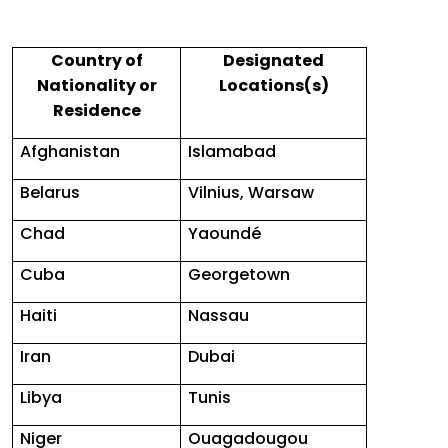
Country of
Designated
Nationality or
Locations(s)
Residence
Afghanistan
Islamabad
Belarus
Vilnius, Warsaw
Chad
Yaoundé
Cuba
Georgetown
Haiti
Nassau
Iran
Dubai
Libya
Tunis
Niger
Ouagadougou