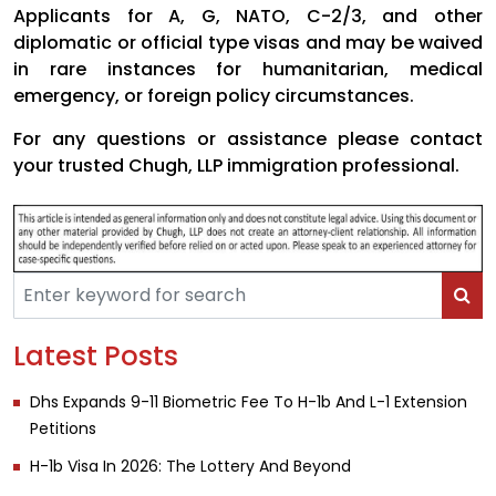
Applicants for A, G, NATO, C-2/3, and other
diplomatic or official type visas and may be waived
in rare instances for humanitarian, medical
emergency, or foreign policy circumstances.
For any questions or assistance please contact
your trusted Chugh, LLP immigration professional.
Latest Posts
Dhs Expands 9-11 Biometric Fee To H-1b And L-1 Extension
Petitions
H-1b Visa In 2026: The Lottery And Beyond