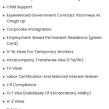
Child Support
Experienced Government Contract Attorneys At
Chugh Llp
Corporate Immigration
Employment Based Permanent Residence (green
Card)
H-1b Visas For Temporary Workers
Intracompany Transferee Visa (l-1a/l1b)
Tn Visas
Labor Certification And National Interest Waiver
I-9 Compliance
O-1 Visa (individuals Of Extraordinary Ability)
H-2 Visas