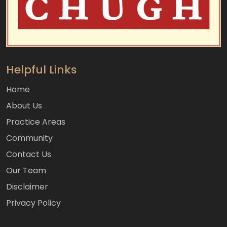
Helpful Links
Home
About Us
Practice Areas
Community
Contact Us
Our Team
Disclaimer
Privacy Policy