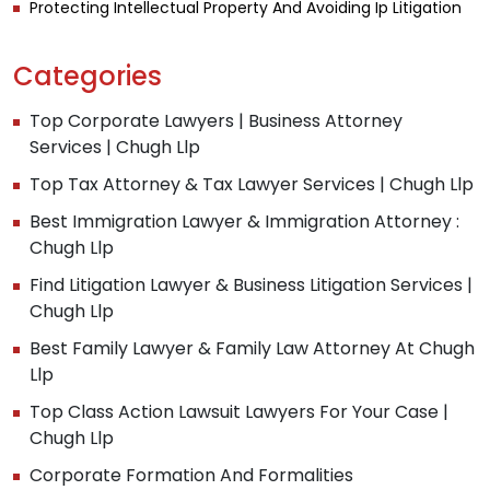
Protecting Intellectual Property And Avoiding Ip Litigation
Categories
Top Corporate Lawyers | Business Attorney
Services | Chugh Llp
Top Tax Attorney & Tax Lawyer Services | Chugh Llp
Best Immigration Lawyer & Immigration Attorney :
Chugh Llp
Find Litigation Lawyer & Business Litigation Services |
Chugh Llp
Best Family Lawyer & Family Law Attorney At Chugh
Llp
Top Class Action Lawsuit Lawyers For Your Case |
Chugh Llp
Corporate Formation And Formalities