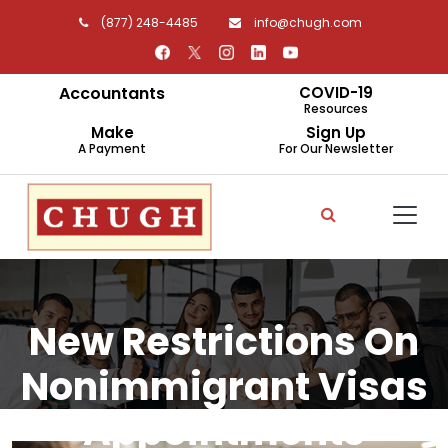
(877) 248-4485
info@chugh.com
Accountants
COVID-19
Resources
Make
Sign Up
A Payment
For Our Newsletter
New Restrictions On
Nonimmigrant Visas
Appointments