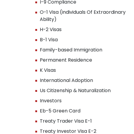
I-9 Compliance
O-1 Visa (individuals Of Extraordinary
Ability)
H-2 Visas
B-1 Visa
Family-based Immigration
Permanent Residence
K Visas
International Adoption
Us Citizenship & Naturalization
Investors
Eb-5 Green Card
Treaty Trader Visa E-1
Treaty Investor Visa E-2