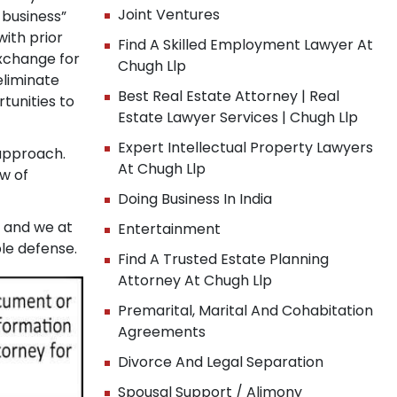
Joint Ventures
 business”
ith prior
Find A Skilled Employment Lawyer At
xchange for
Chugh Llp
eliminate
Best Real Estate Attorney | Real
tunities to
Estate Lawyer Services | Chugh Llp
Expert Intellectual Property Lawyers
 approach.
At Chugh Llp
w of
Doing Business In India
, and we at
Entertainment
le defense.
Find A Trusted Estate Planning
Attorney At Chugh Llp
Premarital, Marital And Cohabitation
Agreements
Divorce And Legal Separation
x
Spousal Support / Alimony