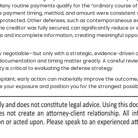
any routine payments qualify for the “ordinary course of
the payment timing, method, and amount were consistent w
be protected. Other defenses, such as contemporaneous e
e creditor was fully secured, can significantly reduce or 
ngs and incomplete information, creating meaningful oppor
tly negotiable—but only with a strategic, evidence-driven
documentation and timing matter greatly. A careful revie
is critical to evaluating the defense strategy.
laint, early action can materially improve the outcome
your exposure and position you for the strongest possib