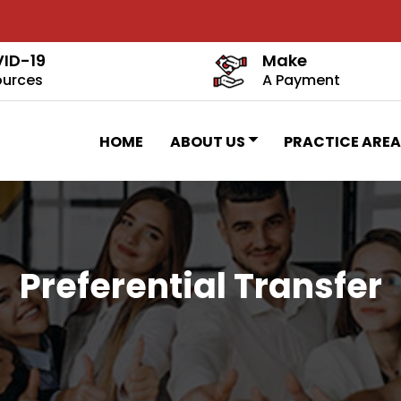
ID-19
Make
ources
A Payment
HOME
ABOUT US
PRACTICE AREA
Preferential Transfer