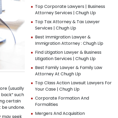
Top Corporate Lawyers | Business
Attorney Services | Chugh Llp
Top Tax Attorney & Tax Lawyer
Services | Chugh Llp
Best Immigration Lawyer &
Immigration Attorney : Chugh Llp
Find Litigation Lawyer & Business
Litigation Services | Chugh Llp
Best Family Lawyer & Family Law
Attorney At Chugh Llp
Top Class Action Lawsuit Lawyers For
ore (usually
Your Case | Chugh Llp
w back” such
Corporate Formation And
ng certain
Formalities
t be undone.
Mergers And Acquisition
ny may seek