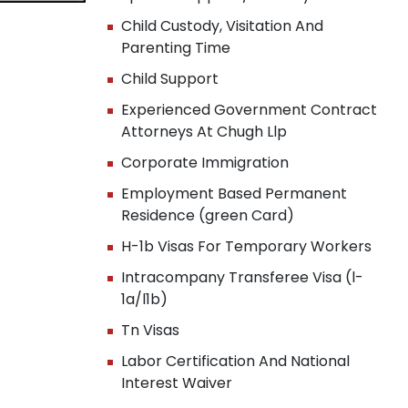
Child Custody, Visitation And
Parenting Time
Child Support
Experienced Government Contract
Attorneys At Chugh Llp
Corporate Immigration
Employment Based Permanent
Residence (green Card)
H-1b Visas For Temporary Workers
Intracompany Transferee Visa (l-
1a/l1b)
Tn Visas
Labor Certification And National
Interest Waiver