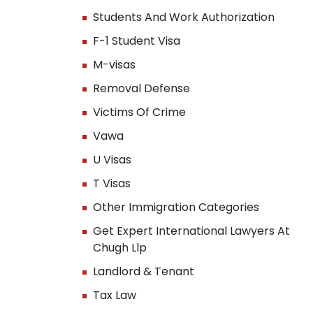
Students And Work Authorization
F-1 Student Visa
M-visas
Removal Defense
Victims Of Crime
Vawa
U Visas
T Visas
Other Immigration Categories
Get Expert International Lawyers At
Chugh Llp
Landlord & Tenant
Tax Law