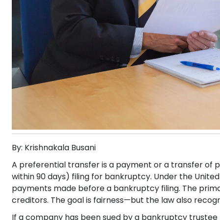
By: Krishnakala Busani
A preferential transfer is a payment or a transfer of p
within 90 days) filing for bankruptcy. Under the Uni
payments made before a bankruptcy filing. The primary
creditors. The goal is fairness—but the law also reco
If a company has been sued by a bankruptcy trustee 