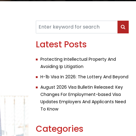
Latest Posts
Protecting Intellectual Property And
Avoiding Ip Litigation
H-1b Visa In 2026: The Lottery And Beyond
August 2026 Visa Bulletin Released: Key
Changes For Employment-based Visa
Updates Employers And Applicants Need
To Know
Categories