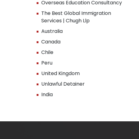
Overseas Education Consultancy
The Best Global Immigration
Services | Chugh Llp
Australia
Canada
Chile
Peru
United Kingdom
Unlawful Detainer
India