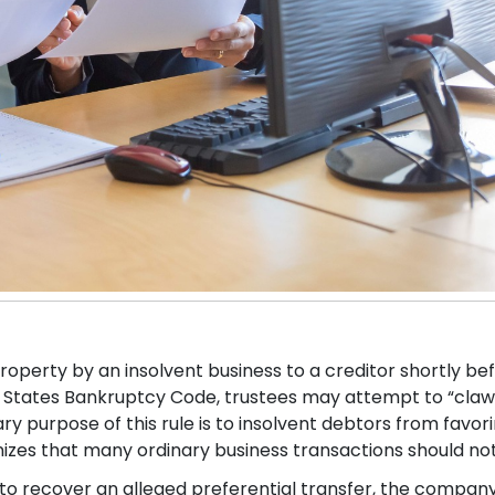
roperty by an insolvent business to a creditor shortly bef
ted States Bankruptcy Code, trustees may attempt to “cla
 purpose of this rule is to insolvent debtors from favori
gnizes that many ordinary business transactions should no
to recover an alleged preferential transfer, the compa