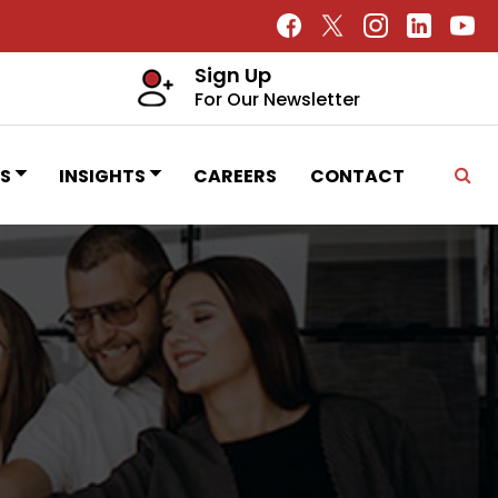
Sign Up
For Our Newsletter
S
INSIGHTS
CAREERS
CONTACT