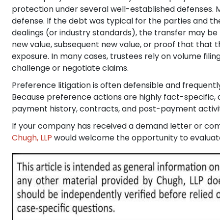
protection under several well-established defenses. M
defense. If the debt was typical for the parties and 
dealings (or industry standards), the transfer may 
new value, subsequent new value, or proof that that th
exposure. In many cases, trustees rely on volume fili
challenge or negotiate claims.
Preference litigation is often defensible and frequen
Because preference actions are highly fact-specific, 
payment history, contracts, and post-payment activity 
If your company has received a demand letter or comp
Chugh, LLP
would welcome the opportunity to evaluate 