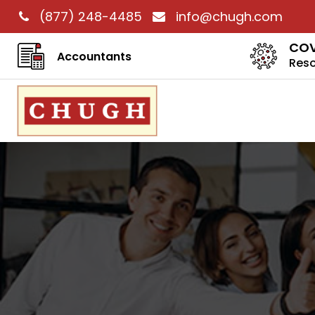
(877) 248-4485
info@chugh.com
COV
Accountants
Res