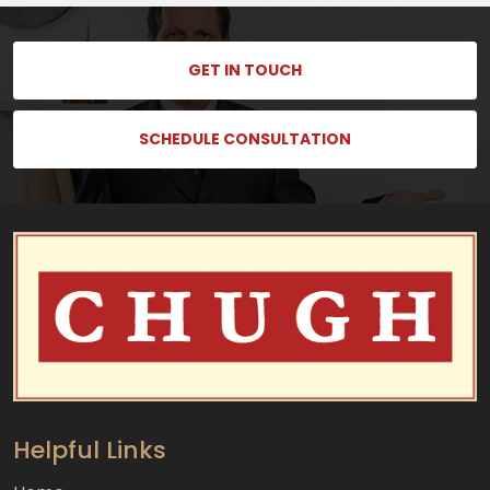
GET IN TOUCH
SCHEDULE CONSULTATION
Helpful Links