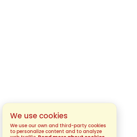
We use cookies
We use our own and third-party cookies
to personalize content and to analyze