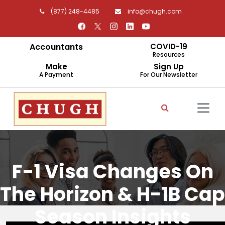
(877) 248-4485
info@chugh.com
Accountants
COVID-19
Resources
Make
Sign Up
A Payment
For Our Newsletter
F-1 Visa Changes On
The Horizon & H-1B Cap
Season Insights