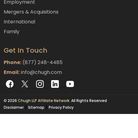
Employment
Mergers & Acquisitions
International
Family
Get In Touch
Phone:
(877) 248-4485
Email:
info@chugh.com
© 2026
Chugh LLP Affiliate Network.
All Rights Reserved
|
|
Disclaimer
Sitemap
Privacy Policy