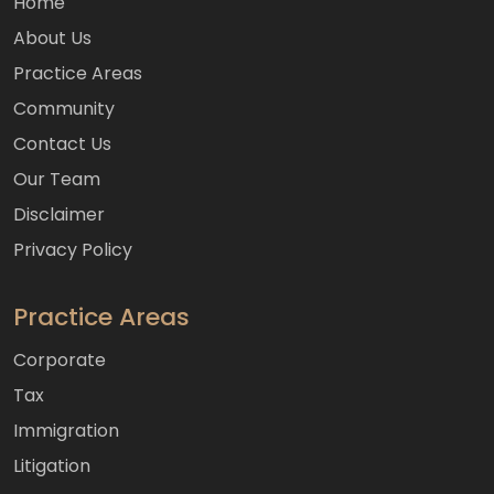
Home
About Us
Practice Areas
Community
Contact Us
Our Team
Disclaimer
Privacy Policy
Practice Areas
Corporate
Tax
Immigration
Litigation