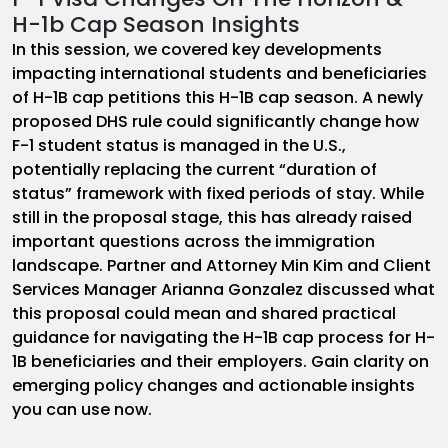
H-1b Cap Season Insights
In this session, we covered key developments
impacting international students and beneficiaries
of H-1B cap petitions this H-1B cap season. A newly
proposed DHS rule could significantly change how
F-1 student status is managed in the U.S.,
potentially replacing the current “duration of
status” framework with fixed periods of stay. While
still in the proposal stage, this has already raised
important questions across the immigration
landscape. Partner and Attorney Min Kim and Client
Services Manager Arianna Gonzalez discussed what
this proposal could mean and shared practical
guidance for navigating the H-1B cap process for H-
1B beneficiaries and their employers. Gain clarity on
emerging policy changes and actionable insights
you can use now.