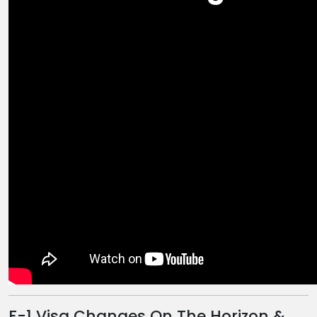
F-1 Visa Changes On The Horizon &