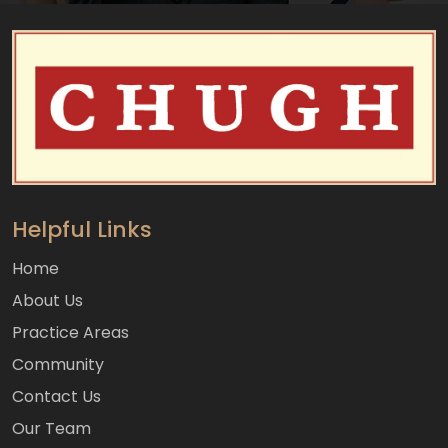
Helpful Links
Home
About Us
Practice Areas
Community
Contact Us
Our Team