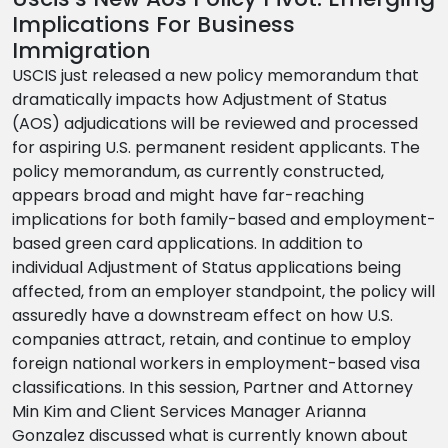
Implications For Business
Immigration
USCIS just released a new policy memorandum that
dramatically impacts how Adjustment of Status
(AOS) adjudications will be reviewed and processed
for aspiring U.S. permanent resident applicants. The
policy memorandum, as currently constructed,
appears broad and might have far-reaching
implications for both family-based and employment-
based green card applications. In addition to
individual Adjustment of Status applications being
affected, from an employer standpoint, the policy will
assuredly have a downstream effect on how U.S.
companies attract, retain, and continue to employ
foreign national workers in employment-based visa
classifications. In this session, Partner and Attorney
Min Kim and Client Services Manager Arianna
Gonzalez discussed what is currently known about