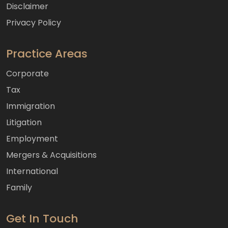
Disclaimer
Privacy Policy
Practice Areas
Corporate
Tax
Immigration
Litigation
Employment
Mergers & Acquisitions
International
Family
Get In Touch