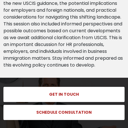
the new USCIS guidance, the potential implications
for employers and foreign nationals, and practical
considerations for navigating this shifting landscape.
This session also included informed perspectives and
possible outcomes based on current developments
as we await additional clarification from USCIS. This is
an important discussion for HR professionals,
employers, and individuals involved in business
immigration matters. Stay informed and prepared as
this evolving policy continues to develop.
GET IN TOUCH
SCHEDULE CONSULTATION