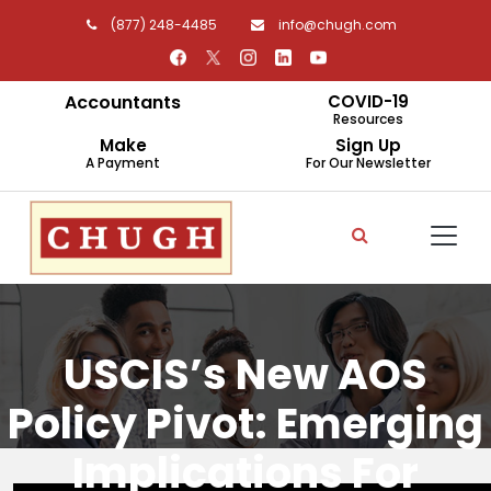
(877) 248-4485
info@chugh.com
Accountants
COVID-19
Resources
Make
Sign Up
A Payment
For Our Newsletter
USCIS’s New AOS
Policy Pivot: Emerging
Implications For