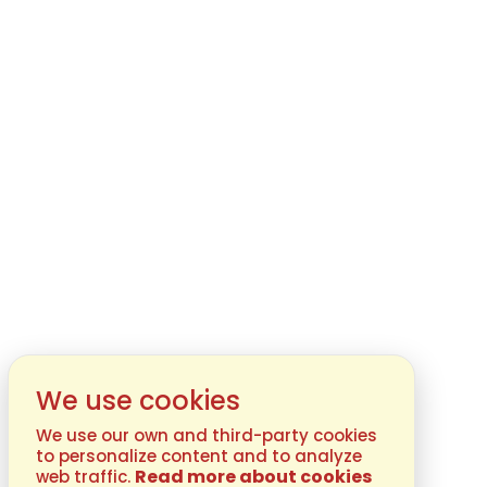
We use cookies
We use our own and third-party cookies
to personalize content and to analyze
Read more about cookies
web traffic.