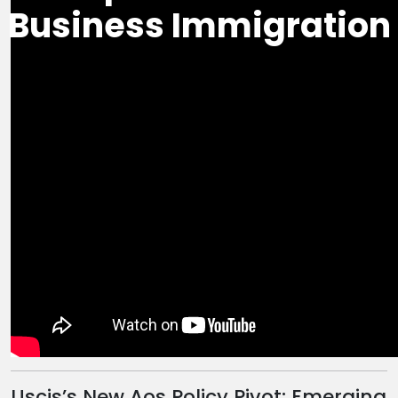
Business Immigration
Uscis’s New Aos Policy Pivot: Emerging