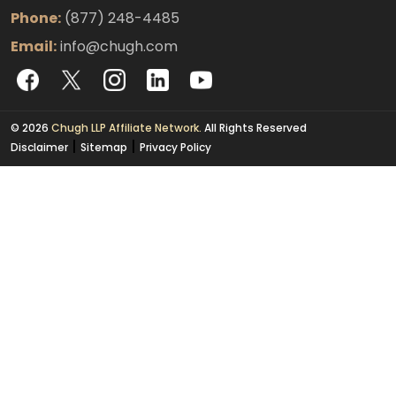
Phone:
(877) 248-4485
Email:
info@chugh.com
© 2026
Chugh LLP Affiliate Network.
All Rights Reserved
|
|
Disclaimer
Sitemap
Privacy Policy