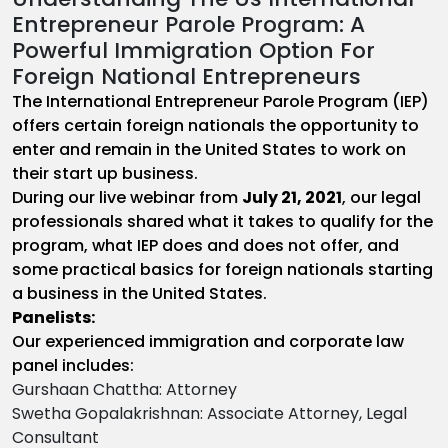
Entrepreneur Parole Program: A
Powerful Immigration Option For
Foreign National Entrepreneurs
The International Entrepreneur Parole Program (IEP)
offers certain foreign nationals the opportunity to
enter and remain in the United States to work on
their start up business.
During our live webinar from
July 21, 2021
, our legal
professionals shared what it takes to qualify for the
program, what IEP does and does not offer, and
some practical basics for foreign nationals starting
a business in the United States.
Panelists:
Our experienced immigration and corporate law
panel includes:
Gurshaan Chattha: Attorney
Swetha Gopalakrishnan: Associate Attorney, Legal
Consultant