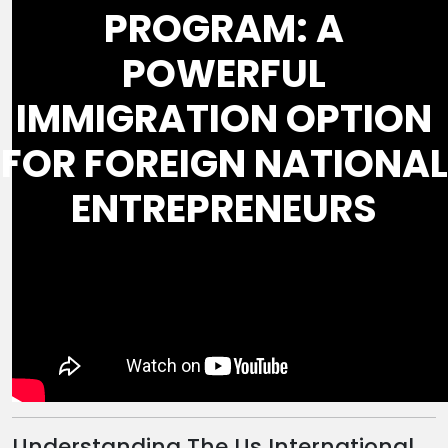
PROGRAM: A
POWERFUL
IMMIGRATION OPTION
FOR FOREIGN NATIONAL
ENTREPRENEURS
Understanding The Us International