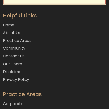
Helpful Links
Home
About Us
Practice Areas
Community
Contact Us
Our Team
Disclaimer
Privacy Policy
Practice Areas
Corporate