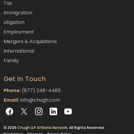
Tax
Immigration
Litigation
Employment
Mergers & Acquisitions
International
Family
Get In Touch
Phone:
(877) 248-4485
Email:
info@chugh.com
© 2026
Chugh LLP Affiliate Network.
All Rights Reserved
|
|