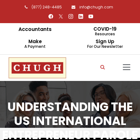
(877) 248-4485
info@chugh.com
Accountants
COVID-19
Resources
Make
Sign Up
A Payment
For Our Newsletter
UNDERSTANDING THE
US INTERNATIONAL
ENTREPRENEUR PAROLE