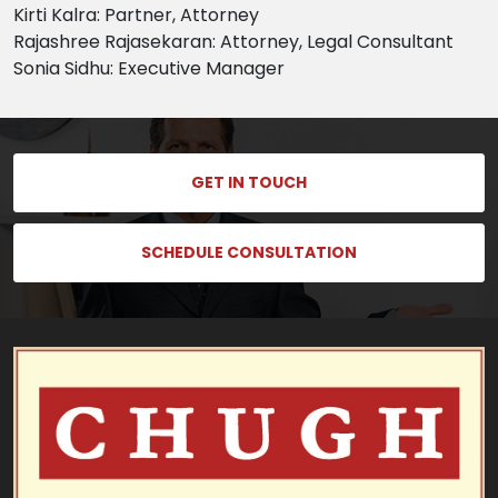
Kirti Kalra: Partner, Attorney
Rajashree Rajasekaran: Attorney, Legal Consultant
Sonia Sidhu: Executive Manager
GET IN TOUCH
SCHEDULE CONSULTATION