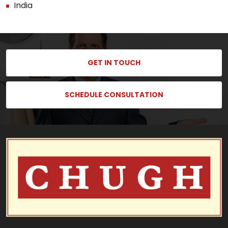
India
GET IN TOUCH
SCHEDULE CONSULTATION