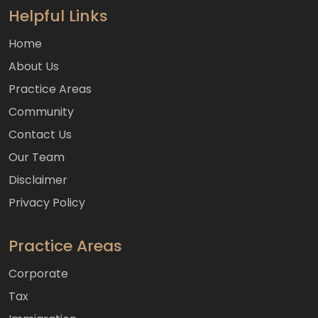
Helpful Links
Home
About Us
Practice Areas
Community
Contact Us
Our Team
Disclaimer
Privacy Policy
Practice Areas
Corporate
Tax