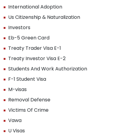
International Adoption
Us Citizenship & Naturalization
Investors
Eb-5 Green Card
Treaty Trader Visa E-1
Treaty Investor Visa E-2
Students And Work Authorization
F-1 Student Visa
M-visas
Removal Defense
Victims Of Crime
Vawa
U Visas