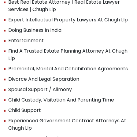
Best Real Estate Attorney | Real Estate Lawyer
Services | Chugh Llp
Expert Intellectual Property Lawyers At Chugh Llp
Doing Business In India
Entertainment
Find A Trusted Estate Planning Attorney At Chugh
Llp
Premarital, Marital And Cohabitation Agreements
Divorce And Legal Separation
Spousal Support / Alimony
Child Custody, Visitation And Parenting Time
Child Support
Experienced Government Contract Attorneys At
Chugh Llp