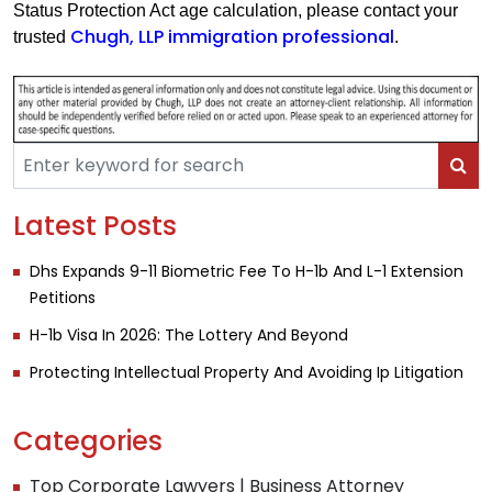
Status Protection Act age calculation, please contact your
Chugh, LLP immigration professional
trusted
.
Latest Posts
Dhs Expands 9-11 Biometric Fee To H-1b And L-1 Extension
Petitions
H-1b Visa In 2026: The Lottery And Beyond
Protecting Intellectual Property And Avoiding Ip Litigation
Categories
Top Corporate Lawyers | Business Attorney