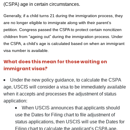
(CSPA) age in certain circumstances.
Generally, if a child turns 21 during the immigration process, they
are no longer eligible to immigrate along with their parent’s
petition. Congress passed the CSPA to protect certain noncitizen
children from “ageing out” during the immigration process. Under
the CSPA, a child’s age is calculated based on when an immigrant
visa number is available.
What does this mean for those waiting on
immigrant visas?
Under the new policy guidance, to calculate the CSPA
age, USCIS will consider a visa to be immediately available
when it accepts and processes the adjustment of status
application:
When USCIS announces that applicants should
use the Dates for Filing chart to file adjustment of
status applications, then USCIS will use the Dates for
Filing chart to calculate the applicant’s CSPA age.