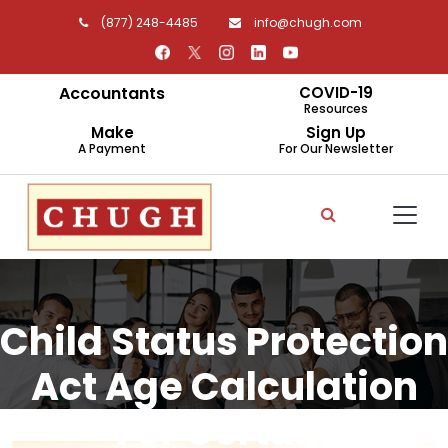
(877) 248-4485
info@chugh.com
Accountants
COVID-19
Resources
Make
Sign Up
A Payment
For Our Newsletter
Child Status Protection
Act Age Calculation
For Certain