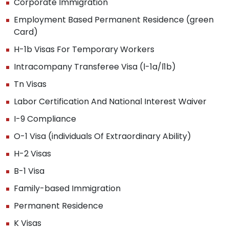
Corporate Immigration
Employment Based Permanent Residence (green
Card)
H-1b Visas For Temporary Workers
Intracompany Transferee Visa (l-1a/l1b)
Tn Visas
Labor Certification And National Interest Waiver
I-9 Compliance
O-1 Visa (individuals Of Extraordinary Ability)
H-2 Visas
B-1 Visa
Family-based Immigration
Permanent Residence
K Visas