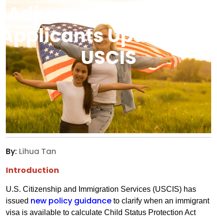
Adjustment Of Status
Applicants Updated By
USCIS
By:
Lihua Tan
Introduction
U.S. Citizenship and Immigration Services (USCIS) has
new policy guidance
issued
to clarify when an immigrant
visa is available to calculate Child Status Protection Act