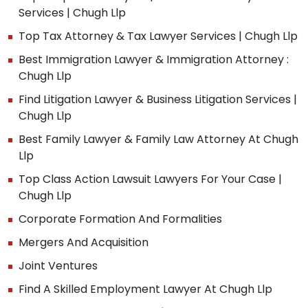
Services | Chugh Llp
Top Tax Attorney & Tax Lawyer Services | Chugh Llp
Best Immigration Lawyer & Immigration Attorney :
Chugh Llp
Find Litigation Lawyer & Business Litigation Services |
Chugh Llp
Best Family Lawyer & Family Law Attorney At Chugh
Llp
Top Class Action Lawsuit Lawyers For Your Case |
Chugh Llp
Corporate Formation And Formalities
Mergers And Acquisition
Joint Ventures
Find A Skilled Employment Lawyer At Chugh Llp