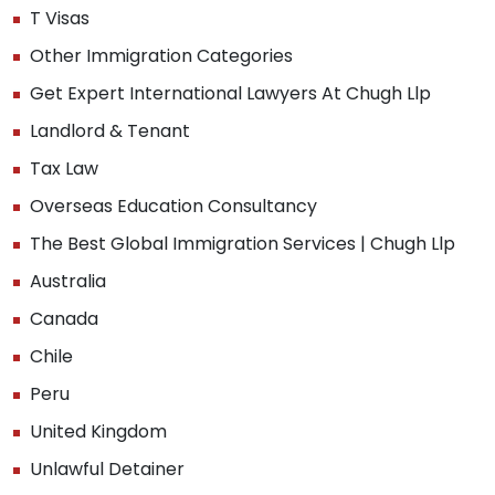
T Visas
Other Immigration Categories
Get Expert International Lawyers At Chugh Llp
Landlord & Tenant
Tax Law
Overseas Education Consultancy
The Best Global Immigration Services | Chugh Llp
Australia
Canada
Chile
Peru
United Kingdom
Unlawful Detainer