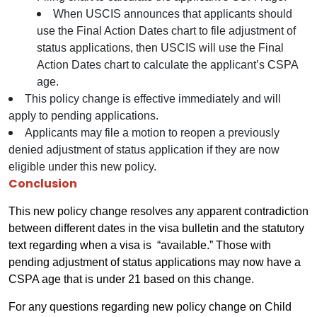
When USCIS announces that applicants should
use the Final Action Dates chart to file adjustment of
status applications, then USCIS will use the Final
Action Dates chart to calculate the applicant’s CSPA
age.
This policy change is effective immediately and will
apply to pending applications.
Applicants may file a motion to reopen a previously
denied adjustment of status application if they are now
eligible under this new policy.
Conclusion
This new policy change resolves any apparent contradiction
between different dates in the visa bulletin and the statutory
text regarding when a visa is “available.” Those with
pending adjustment of status applications may now have a
CSPA age that is under 21 based on this change.
For any questions regarding new policy change on Child