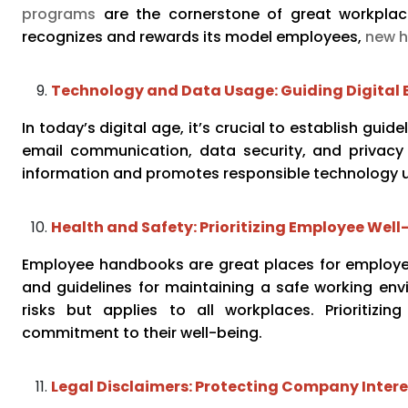
programs
are the cornerstone of great workplace
recognizes and rewards its model employees,
new h
Technology and Data Usage: Guiding Digital 
In today’s digital age, it’s crucial to establish gu
email communication, data security, and privacy 
information and promotes responsible technology 
Health and Safety: Prioritizing Employee Well
Employee handbooks are great places for employer
and guidelines for maintaining a safe working envi
risks but applies to all workplaces. Prioritiz
commitment to their well-being.
Legal Disclaimers: Protecting Company Intere