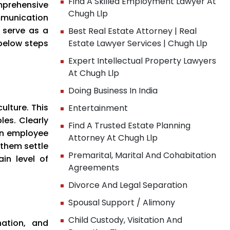
Find A Skilled Employment Lawyer At
mprehensive
Chugh Llp
mmunication
 serve as a
Best Real Estate Attorney | Real
below steps
Estate Lawyer Services | Chugh Llp
Expert Intellectual Property Lawyers
At Chugh Llp
Doing Business In India
lture. This
Entertainment
les. Clearly
Find A Trusted Estate Planning
An employee
Attorney At Chugh Llp
 them settle
Premarital, Marital And Cohabitation
ain level of
Agreements
Divorce And Legal Separation
Spousal Support / Alimony
Child Custody, Visitation And
nation, and