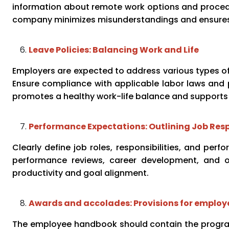
information about remote work options and procedur
company minimizes misunderstandings and ensures 
Leave Policies: Balancing Work and Life
Employers are expected to address various types of l
Ensure compliance with applicable labor laws and p
promotes a healthy work-life balance and supports
Performance Expectations: Outlining Job Resp
Clearly define job roles, responsibilities, and pe
performance reviews, career development, and o
productivity and goal alignment.
Awards and accolades: Provisions for employ
The employee handbook should contain the progr