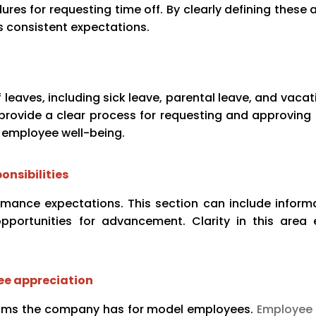
es for requesting time off. By clearly defining these 
consistent expectations.
eaves, including sick leave, parental leave, and vacati
rovide a clear process for requesting and approving 
 employee well-being.
onsibilities
rformance expectations. This section can include infor
pportunities for advancement. Clarity in this area
ee appreciation
ams the company has for model employees.
Employee 