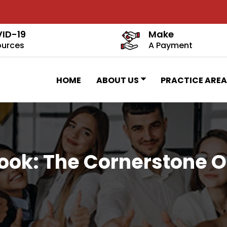
ID-19
Make
ources
A Payment
HOME
ABOUT US
PRACTICE AREA
ok: The Cornerstone Of