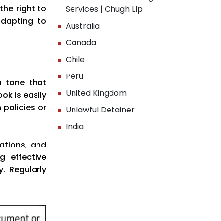
the right to
Services | Chugh Llp
adapting to
Australia
Canada
Chile
Peru
a tone that
United Kingdom
ok is easily
 policies or
Unlawful Detainer
India
ations, and
g effective
. Regularly