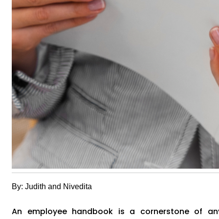
By: Judith and Nivedita
An employee handbook is a cornerstone of any 