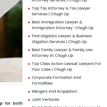
Attorney Services | Chugh Llp
Top Tax Attorney & Tax Lawyer
Services | Chugh Llp
Best Immigration Lawyer &
Immigration Attorney : Chugh Llp
Find Litigation Lawyer & Business
Litigation Services | Chugh Llp
Best Family Lawyer & Family Law
Attorney At Chugh Llp
Top Class Action Lawsuit Lawyers For
Your Case | Chugh Llp
Corporate Formation And
Formalities
Mergers And Acquisition
Joint Ventures
ap for both