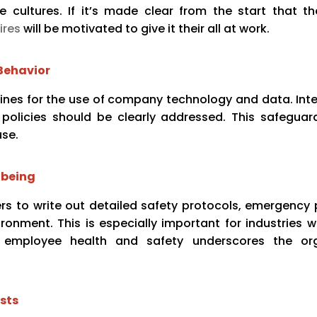
 cultures. If it’s made clear from the start that 
ires
will be motivated to give it their all at work.
Behavior
idelines for the use of company technology and data. Int
policies should be clearly addressed. This safeguard
use.
-being
s to write out detailed safety protocols, emergency 
ronment. This is especially important for industries w
ing employee health and safety underscores the org
sts