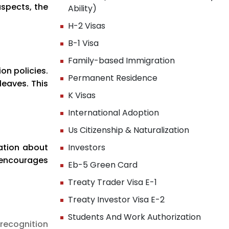
aspects, the
Ability)
H-2 Visas
B-1 Visa
Family-based Immigration
on policies.
Permanent Residence
leaves. This
K Visas
International Adoption
Us Citizenship & Naturalization
mation about
Investors
 encourages
Eb-5 Green Card
Treaty Trader Visa E-1
Treaty Investor Visa E-2
Students And Work Authorization
recognition