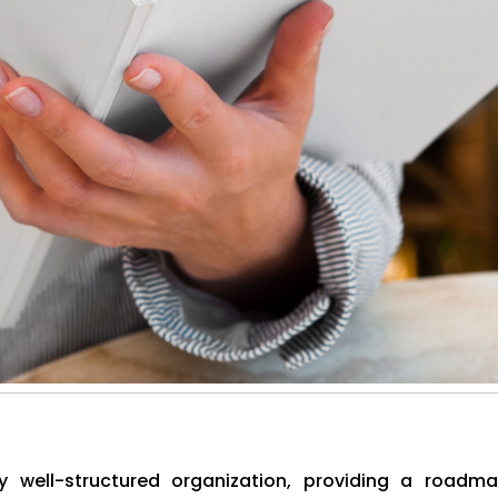
well-structured organization, providing a roadm