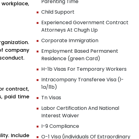
Parenting Time
 workplace,
Child Support
Experienced Government Contract
Attorneys At Chugh Llp
Corporate Immigration
rganization.
 of company
Employment Based Permanent
isconduct.
Residence (green Card)
H-1b Visas For Temporary Workers
Intracompany Transferee Visa (l-
1a/l1b)
or contract,
, paid time
Tn Visas
Labor Certification And National
Interest Waiver
I-9 Compliance
ty. Include
O-1 Visa (individuals Of Extraordinary