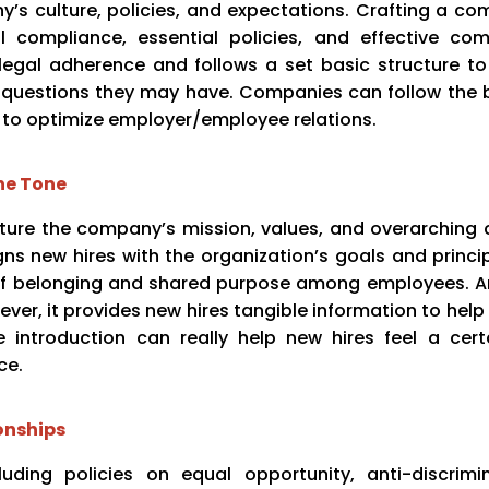
s culture, policies, and expectations. Crafting a co
l compliance, essential policies, and effective co
egal adherence and follows a set basic structure to
y questions they may have. Companies can follow the 
 to optimize employer/employee relations.
he Tone
re the company’s mission, values, and overarching cu
ns new hires with the organization’s goals and princip
e of belonging and shared purpose among employees. 
ver, it provides new hires tangible information to help
e introduction can really help new hires feel a cert
ce.
onships
luding policies on equal opportunity, anti-discrimi