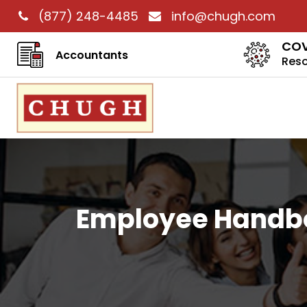
(877) 248-4485
info@chugh.com
COV
Accountants
Res
Employee Handbo