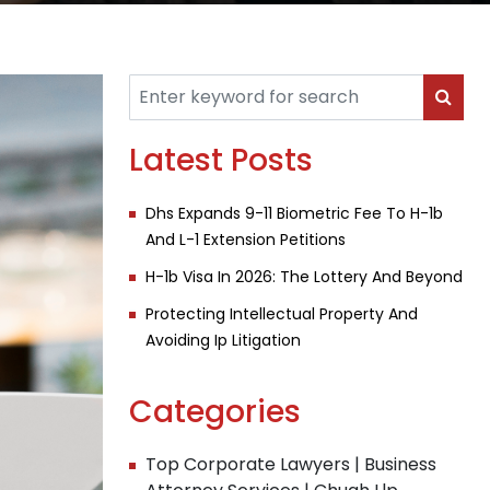
Latest Posts
Dhs Expands 9-11 Biometric Fee To H-1b
And L-1 Extension Petitions
H-1b Visa In 2026: The Lottery And Beyond
Protecting Intellectual Property And
Avoiding Ip Litigation
Categories
Top Corporate Lawyers | Business