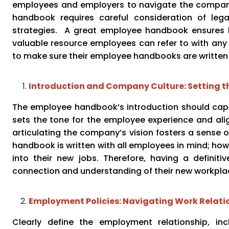
employees and employers to navigate the company’
handbook requires careful consideration of lega
strategies. A great employee handbook ensures l
valuable resource employees can refer to with an
to make sure their employee handbooks are written
Introduction and Company Culture: Setting t
The employee handbook’s introduction should captu
sets the tone for the employee experience and alig
articulating the company’s vision fosters a sens
handbook is written with all employees in mind; howe
into their new jobs. Therefore, having a definitiv
connection and understanding of their new workpla
Employment Policies: Navigating Work Relati
Clearly define the employment relationship, inc