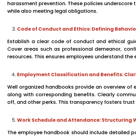
harassment prevention. These policies underscore 
while also meeting legal obligations.
Code of Conduct and Ethics: Defining Behavi
Establish a clear code of conduct and ethical guid
Cover areas such as professional demeanor, confid
resources. This ensures employees understand the 
Employment Classification and Benefits: Clar
Well organized handbooks provide an overview of em
along with corresponding benefits. Clearly commun
off, and other perks. This transparency fosters tru
Work Schedule and Attendance: Structuring 
The employee handbook should include detailed pol