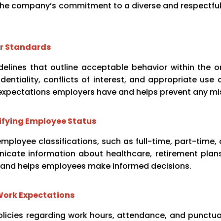
the company’s commitment to a diverse and respectful
or Standards
elines that outline acceptable behavior within the o
entiality, conflicts of interest, and appropriate use
expectations employers have and helps prevent any m
ifying Employee Status
ployee classifications, such as full-time, part-time, 
icate information about healthcare, retirement plans
st and helps employees make informed decisions.
Work Expectations
icies regarding work hours, attendance, and punctuali