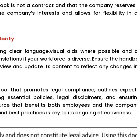
book is not a contract and that the company reserves 
e company’s interests and allows for flexibility in 
larity
sing clear language,visual aids where possible and 
lations if your workforce is diverse. Ensure the handbo
review and update its content to reflect any changes in
ool that promotes legal compliance, outlines expect
g essential policies, legal disclaimers, and ensurin
urce that benefits both employees and the company
nd best practices is key to its ongoing effectiveness.