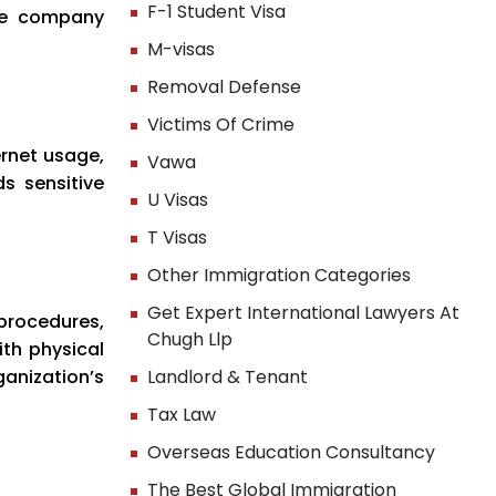
F-1 Student Visa
the company
M-visas
Removal Defense
Victims Of Crime
ernet usage,
Vawa
s sensitive
U Visas
T Visas
Other Immigration Categories
Get Expert International Lawyers At
procedures,
Chugh Llp
ith physical
anization’s
Landlord & Tenant
Tax Law
Overseas Education Consultancy
The Best Global Immigration