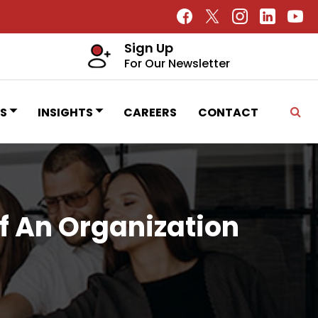
Sign Up
For Our Newsletter
S
INSIGHTS
CAREERS
CONTACT
 An Organization