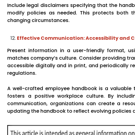
Include legal disclaimers specifying that the hand
modify policies as needed. This protects both th
changing circumstances.
Effective Communication: Accessibility and C
Present information in a user-friendly format, u
matches company’s culture. Consider providing trans
accessible digitally and in print, and periodically 
regulations.
A well-crafted employee handbook is a valuable t
fosters a positive workplace culture. By includin
communication, organizations can create a reso
updating the handbook to reflect evolving policies a