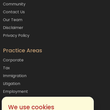
Community
Contact Us
Our Team
Disclaimer
Privacy Policy
Practice Areas
Corporate
Tax
Immigration
Litigation
Employment
Mergers & Acquisitions
We use cookies
International