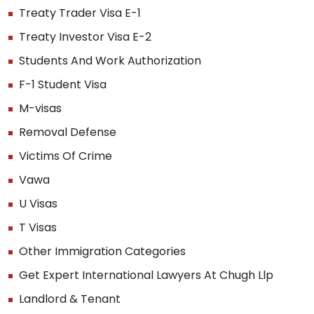
Treaty Trader Visa E-1
Treaty Investor Visa E-2
Students And Work Authorization
F-1 Student Visa
M-visas
Removal Defense
Victims Of Crime
Vawa
U Visas
T Visas
Other Immigration Categories
Get Expert International Lawyers At Chugh Llp
Landlord & Tenant