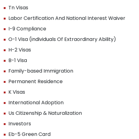
Tn Visas
Labor Certification And National Interest Waiver
I-9 Compliance
O-1 Visa (individuals Of Extraordinary Ability)
H-2 Visas
B-1 Visa
Family-based Immigration
Permanent Residence
K Visas
International Adoption
Us Citizenship & Naturalization
Investors
Eb-5 Green Card