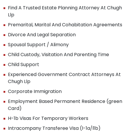
Find A Trusted Estate Planning Attorney At Chugh
Llp
Premarital, Marital And Cohabitation Agreements
Divorce And Legal Separation
Spousal Support / Alimony
Child Custody, Visitation And Parenting Time
Child Support
Experienced Government Contract Attorneys At
Chugh Llp
Corporate Immigration
Employment Based Permanent Residence (green
Card)
H-1b Visas For Temporary Workers
Intracompany Transferee Visa (l-1a/l1b)