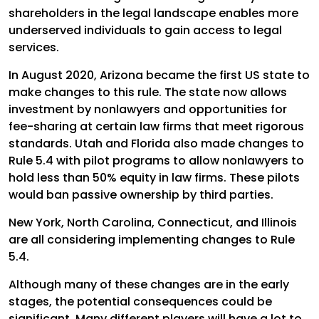
shareholders in the legal landscape enables more
underserved individuals to gain access to legal
services.
In August 2020, Arizona became the first US state to
make changes to this rule. The state now allows
investment by nonlawyers and opportunities for
fee-sharing at certain law firms that meet rigorous
standards. Utah and Florida also made changes to
Rule 5.4 with pilot programs to allow nonlawyers to
hold less than 50% equity in law firms. These pilots
would ban passive ownership by third parties.
New York, North Carolina, Connecticut, and Illinois
are all considering implementing changes to Rule
5.4.
Although many of these changes are in the early
stages, the potential consequences could be
significant. Many different players will have a lot to