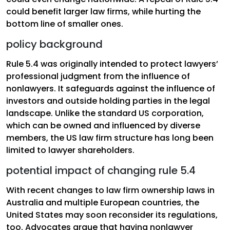
could benefit larger law firms, while hurting the
bottom line of smaller ones.
policy background
Rule 5.4 was originally intended to protect lawyers’
professional judgment from the influence of
nonlawyers. It safeguards against the influence of
investors and outside holding parties in the legal
landscape. Unlike the standard US corporation,
which can be owned and influenced by diverse
members, the US law firm structure has long been
limited to lawyer shareholders.
potential impact of changing rule 5.4
With recent changes to law firm ownership laws in
Australia and multiple European countries, the
United States may soon reconsider its regulations,
too. Advocates argue that having nonlawyer