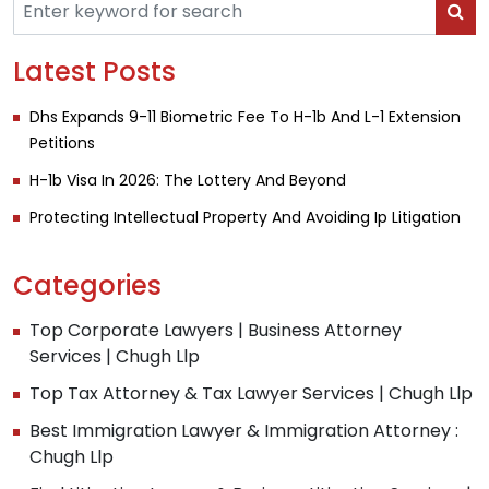
Latest Posts
Dhs Expands 9-11 Biometric Fee To H-1b And L-1 Extension
Petitions
H-1b Visa In 2026: The Lottery And Beyond
Protecting Intellectual Property And Avoiding Ip Litigation
Categories
Top Corporate Lawyers | Business Attorney
Services | Chugh Llp
Top Tax Attorney & Tax Lawyer Services | Chugh Llp
Best Immigration Lawyer & Immigration Attorney :
Chugh Llp