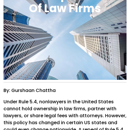
Of Law Firms
By: Gurshaan Chattha
Under Rule 5.4, nonlawyers in the United States
cannot hold ownership in law firms, partner with
lawyers, or share legal fees with attorneys. However,
this policy has changed in certain US states and
could even change nationwide. A repeal of Rule 5.4