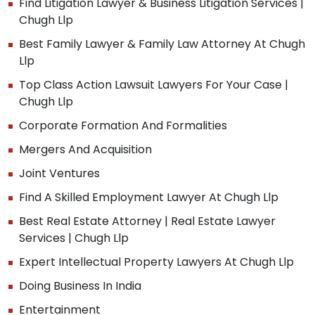
Find Litigation Lawyer & Business Litigation Services |
Chugh Llp
Best Family Lawyer & Family Law Attorney At Chugh
Llp
Top Class Action Lawsuit Lawyers For Your Case |
Chugh Llp
Corporate Formation And Formalities
Mergers And Acquisition
Joint Ventures
Find A Skilled Employment Lawyer At Chugh Llp
Best Real Estate Attorney | Real Estate Lawyer
Services | Chugh Llp
Expert Intellectual Property Lawyers At Chugh Llp
Doing Business In India
Entertainment