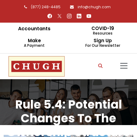
(877) 248-4485
info@chugh.com
Accountants
COVID-19
Resources
Make
Sign Up
A Payment
For Our Newsletter
Rule 5.4: Potential
Changes To The
Ownership Structure