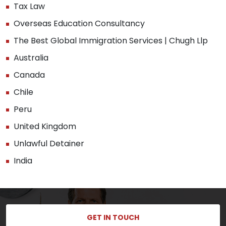
Tax Law
Overseas Education Consultancy
The Best Global Immigration Services | Chugh Llp
Australia
Canada
Chile
Peru
United Kingdom
Unlawful Detainer
India
GET IN TOUCH