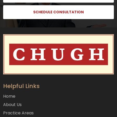
SCHEDULE CONSULTATION
Helpful Links
Home
About Us
Practice Areas