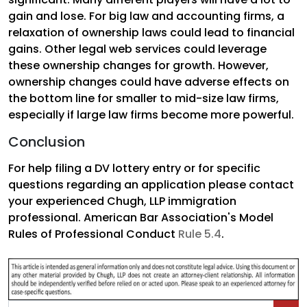
gain and lose. For big law and accounting firms, a
relaxation of ownership laws could lead to financial
gains. Other legal web services could leverage
these ownership changes for growth. However,
ownership changes could have adverse effects on
the bottom line for smaller to mid-size law firms,
especially if large law firms become more powerful.
Conclusion
For help filing a DV lottery entry or for specific
questions regarding an application please contact
your experienced Chugh, LLP immigration
professional. American Bar Association's Model
Rules of Professional Conduct
Rule 5.4
.