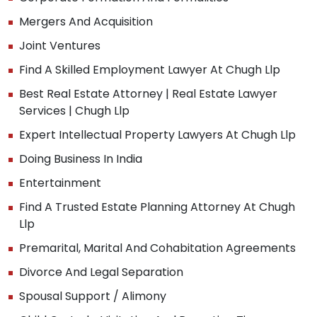
Mergers And Acquisition
Joint Ventures
Find A Skilled Employment Lawyer At Chugh Llp
Best Real Estate Attorney | Real Estate Lawyer
Services | Chugh Llp
Expert Intellectual Property Lawyers At Chugh Llp
Doing Business In India
Entertainment
Find A Trusted Estate Planning Attorney At Chugh
Llp
Premarital, Marital And Cohabitation Agreements
Divorce And Legal Separation
Spousal Support / Alimony