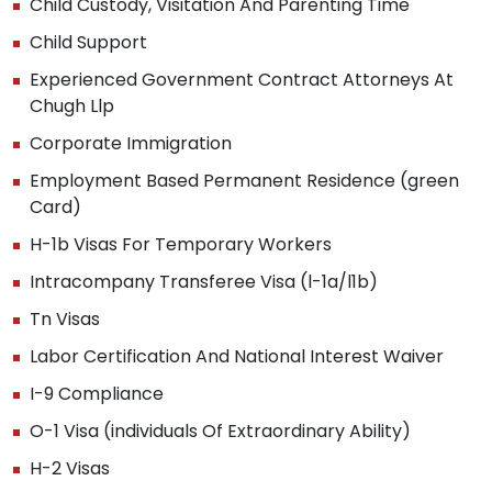
Child Custody, Visitation And Parenting Time
Child Support
Experienced Government Contract Attorneys At
Chugh Llp
Corporate Immigration
Employment Based Permanent Residence (green
Card)
H-1b Visas For Temporary Workers
Intracompany Transferee Visa (l-1a/l1b)
Tn Visas
Labor Certification And National Interest Waiver
I-9 Compliance
O-1 Visa (individuals Of Extraordinary Ability)
H-2 Visas