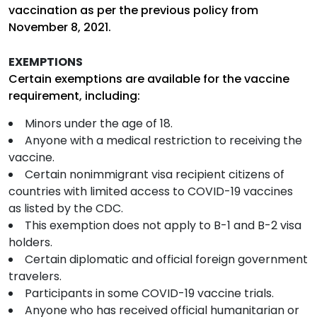
vaccination as per the previous policy from
November 8, 2021.
EXEMPTIONS
Certain exemptions are available for the vaccine
requirement, including:
Minors under the age of 18.
Anyone with a medical restriction to receiving the
vaccine.
Certain nonimmigrant visa recipient citizens of
countries with limited access to COVID-19 vaccines
as listed by the CDC.
This exemption does not apply to B-1 and B-2 visa
holders.
Certain diplomatic and official foreign government
travelers.
Participants in some COVID-19 vaccine trials.
Anyone who has received official humanitarian or