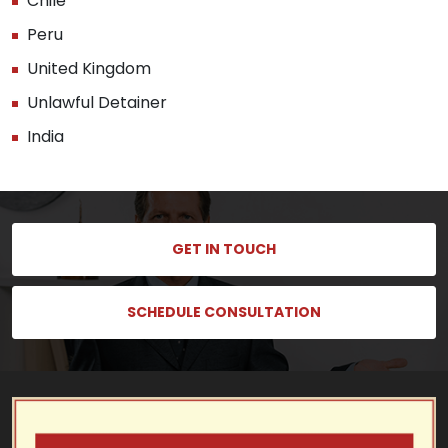
Chile
Peru
United Kingdom
Unlawful Detainer
India
GET IN TOUCH
SCHEDULE CONSULTATION