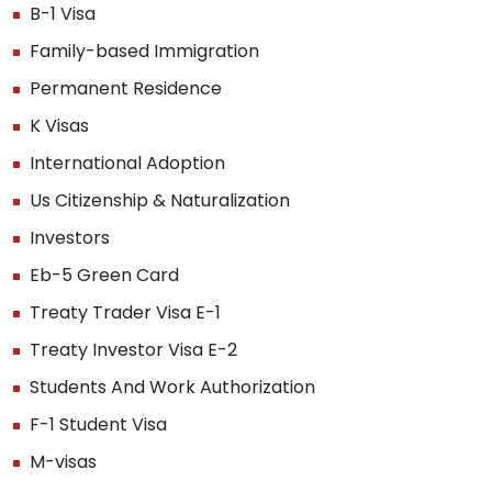
B-1 Visa
Family-based Immigration
Permanent Residence
K Visas
International Adoption
Us Citizenship & Naturalization
Investors
Eb-5 Green Card
Treaty Trader Visa E-1
Treaty Investor Visa E-2
Students And Work Authorization
F-1 Student Visa
M-visas