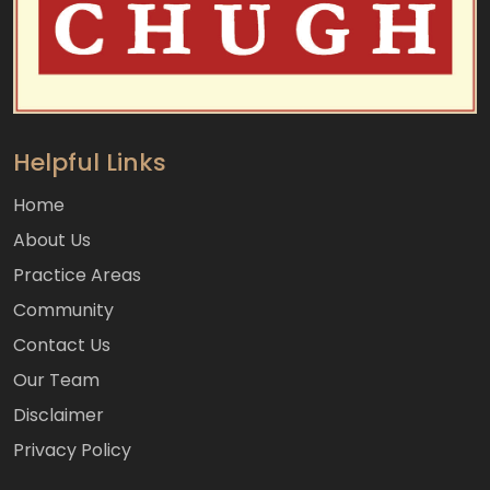
Helpful Links
Home
About Us
Practice Areas
Community
Contact Us
Our Team
Disclaimer
Privacy Policy