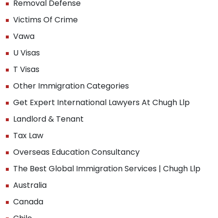
Removal Defense
Victims Of Crime
Vawa
U Visas
T Visas
Other Immigration Categories
Get Expert International Lawyers At Chugh Llp
Landlord & Tenant
Tax Law
Overseas Education Consultancy
The Best Global Immigration Services | Chugh Llp
Australia
Canada