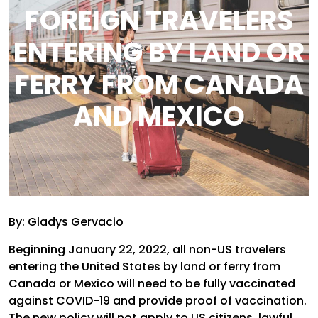
FOREIGN TRAVELERS
ENTERING BY LAND OR
FERRY FROM CANADA
AND MEXICO
By: Gladys Gervacio
Beginning January 22, 2022, all non-US travelers
entering the United States by land or ferry from
Canada or Mexico will need to be fully vaccinated
against COVID-19 and provide proof of vaccination.
The new policy will not apply to US citizens, lawful