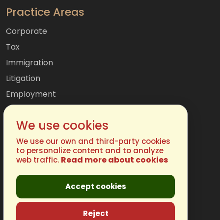
Practice Areas
Corporate
Tax
Immigration
Litigation
Employment
Mergers & Acquisitions
We use cookies
International
Family
We use our own and third-party cookies
to personalize content and to analyze
Read more about cookies
web traffic.
Get In Touch
Accept cookies
Phone:
(877) 248-4485
Email:
info@chugh.com
Reject