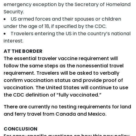
emergency exception by the Secretary of Homeland
Security.
US armed forces and their spouses or children
under the age of 18, if specified by the CDC.
Travelers entering the US in the country’s national
interest.
AT THE BORDER
The essential traveler vaccine requirement will
follow the same steps as the nonessential travel
requirement. Travelers will be asked to verbally
confirm vaccination status and provide proof of
vaccination. The United States will continue to use
the CDC definition of “fully vaccinated.”
There are currently no testing requirements for land
and ferry travel from Canada and Mexico.
CONCLUSION