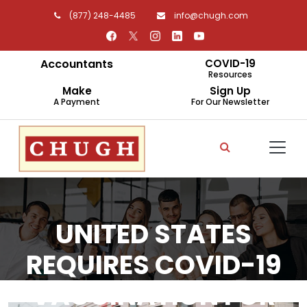
(877) 248-4485
info@chugh.com
Accountants
COVID-19
Resources
Make
Sign Up
A Payment
For Our Newsletter
UNITED STATES
REQUIRES COVID-19
VACCINATION FOR