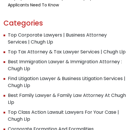
Applicants Need To Know
Categories
Top Corporate Lawyers | Business Attorney
Services | Chugh Llp
Top Tax Attorney & Tax Lawyer Services | Chugh Llp
Best Immigration Lawyer & Immigration Attorney :
Chugh Llp
Find Litigation Lawyer & Business Litigation Services |
Chugh Llp
Best Family Lawyer & Family Law Attorney At Chugh
Llp
Top Class Action Lawsuit Lawyers For Your Case |
Chugh Llp
Corporate Formation And Formalities