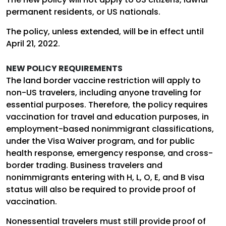
permanent residents, or US nationals.
The policy, unless extended, will be in effect until
April 21, 2022.
NEW POLICY REQUIREMENTS
The land border vaccine restriction will apply to
non-US travelers, including anyone traveling for
essential purposes. Therefore, the policy requires
vaccination for travel and education purposes, in
employment-based nonimmigrant classifications,
under the Visa Waiver program, and for public
health response, emergency response, and cross-
border trading. Business travelers and
nonimmigrants entering with H, L, O, E, and B visa
status will also be required to provide proof of
vaccination.
Nonessential travelers must still provide proof of