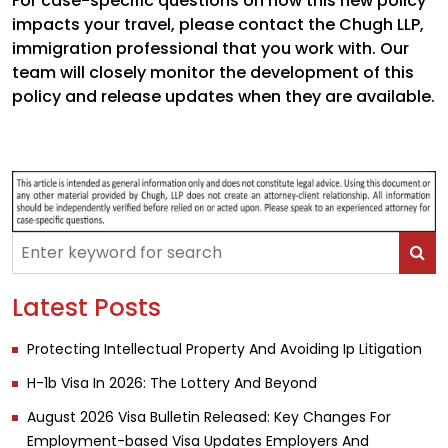
For case-specific questions on how this new policy
impacts your travel, please contact the Chugh LLP,
immigration professional that you work with. Our
team will closely monitor the development of this
policy and release updates when they are available.
Latest Posts
Protecting Intellectual Property And Avoiding Ip Litigation
H-1b Visa In 2026: The Lottery And Beyond
August 2026 Visa Bulletin Released: Key Changes For
Employment-based Visa Updates Employers And