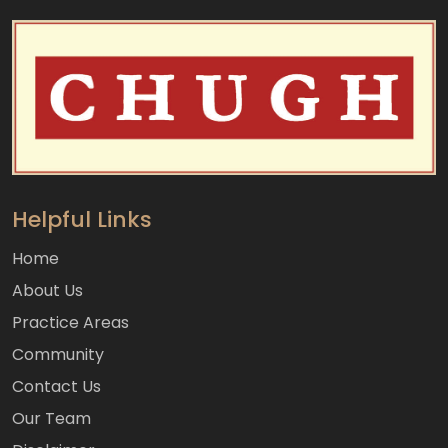
Helpful Links
Home
About Us
Practice Areas
Community
Contact Us
Our Team