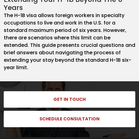
Years
The H-1B visa allows foreign workers in specialty
occupations to live and work in the U.S. for a
standard maximum period of six years. However,
there are scenarios where this limit can be
extended. This guide presents crucial questions and
brief answers about navigating the process of
extending your stay beyond the standard H-1B six-
year limit.
GET IN TOUCH
SCHEDULE CONSULTATION