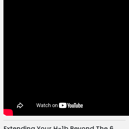
Extending Your H-1b Beyond The 6