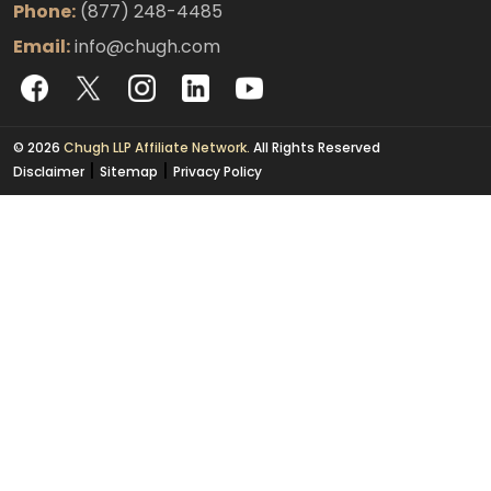
Phone:
(877) 248-4485
Email:
info@chugh.com
© 2026
Chugh LLP Affiliate Network.
All Rights Reserved
|
|
Disclaimer
Sitemap
Privacy Policy