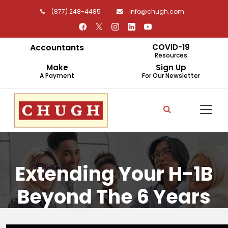
(877) 248-4485
info@chugh.com
Accountants
COVID-19
Resources
Make
Sign Up
A Payment
For Our Newsletter
Extending Your H-1B
Beyond The 6 Years