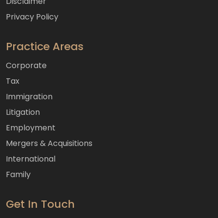
Disclaimer
Privacy Policy
Practice Areas
Corporate
Tax
Immigration
Litigation
Employment
Mergers & Acquisitions
International
Family
Get In Touch