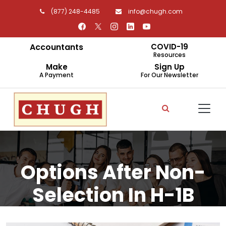
(877) 248-4485
info@chugh.com
Accountants
COVID-19
Resources
Make
Sign Up
A Payment
For Our Newsletter
Options After Non-
Selection In H-1B