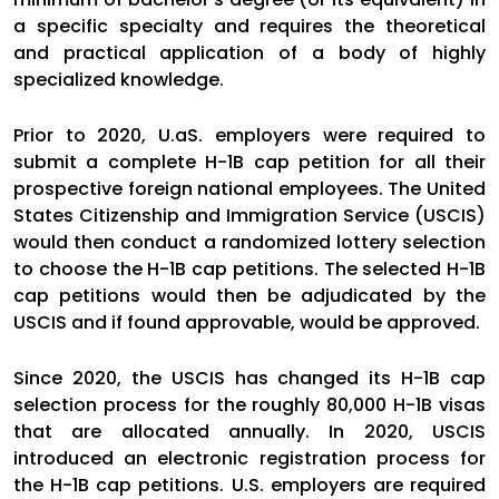
a specific specialty and requires the theoretical
and practical application of a body of highly
specialized knowledge.
Prior to 2020, U.aS. employers were required to
submit a complete H-1B cap petition for all their
prospective foreign national employees. The United
States Citizenship and Immigration Service (USCIS)
would then conduct a randomized lottery selection
to choose the H-1B cap petitions. The selected H-1B
cap petitions would then be adjudicated by the
USCIS and if found approvable, would be approved.
Since 2020, the USCIS has changed its H-1B cap
selection process for the roughly 80,000 H-1B visas
that are allocated annually. In 2020, USCIS
introduced an electronic registration process for
the H-1B cap petitions. U.S. employers are required