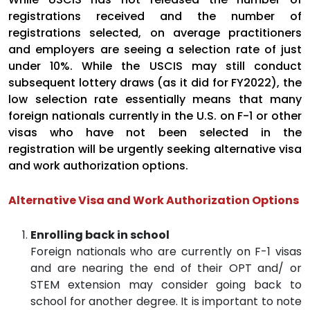
registrations received and the number of
registrations selected, on average practitioners
and employers are seeing a selection rate of just
under 10%. While the USCIS may still conduct
subsequent lottery draws (as it did for FY2022), the
low selection rate essentially means that many
foreign nationals currently in the U.S. on F-1 or other
visas who have not been selected in the
registration will be urgently seeking alternative visa
and work authorization options.
Alternative Visa and Work Authorization Options
Enrolling back in school
Foreign nationals who are currently on F-1 visas
and are nearing the end of their OPT and/ or
STEM extension may consider going back to
school for another degree. It is important to note