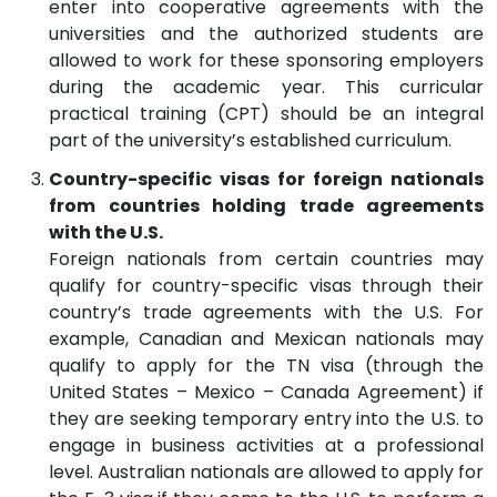
enter into cooperative agreements with the
universities and the authorized students are
allowed to work for these sponsoring employers
during the academic year. This curricular
practical training (CPT) should be an integral
part of the university’s established curriculum.
Country-specific visas for foreign nationals
from countries holding trade agreements
with the U.S.
Foreign nationals from certain countries may
qualify for country-specific visas through their
country’s trade agreements with the U.S. For
example, Canadian and Mexican nationals may
qualify to apply for the TN visa (through the
United States – Mexico – Canada Agreement) if
they are seeking temporary entry into the U.S. to
engage in business activities at a professional
level. Australian nationals are allowed to apply for