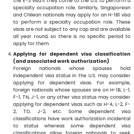
the E-3 visa if they come to the U.S. to perform a
specialty occupation role. Similarly, Singaporean
and Chilean nationals may apply for an H-1B1 visa
to perform a specialty occupation role. These
visas are not subject to any cap and are available
all year round, so there is no specific period to
apply for them.
Applying for dependent visa classification
(and associated work authorization)
Foreign nationals whose spouses hold
independent visa status in the U.S. may consider
applying for dependent visas. For example,
foreign nationals whose spouses are on H-1B, L-1,
F-1, TN, J-1, or any other visa status may consider
applying for dependent visas such as H-4, L-2, F-
2, TD, J-2, etc. Some dependent visa
classifications have work authorization incidental
to status whereas some dependent visa
classifications allow foreign nationals to seek