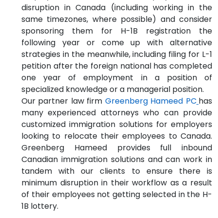
disruption in Canada (including working in the
same timezones, where possible) and consider
sponsoring them for H-1B registration the
following year or come up with alternative
strategies in the meanwhile, including filing for L-1
petition after the foreign national has completed
one year of employment in a position of
specialized knowledge or a managerial position.
Our partner law firm
Greenberg Hameed PC
has
many experienced attorneys who can provide
customized immigration solutions for employers
looking to relocate their employees to Canada.
Greenberg Hameed provides full inbound
Canadian immigration solutions and can work in
tandem with our clients to ensure there is
minimum disruption in their workflow as a result
of their employees not getting selected in the H-
1B lottery.