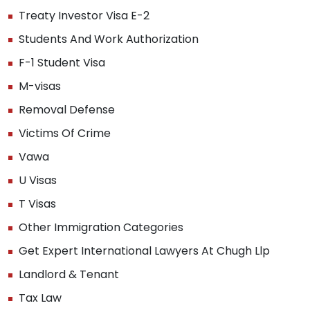
Treaty Investor Visa E-2
Students And Work Authorization
F-1 Student Visa
M-visas
Removal Defense
Victims Of Crime
Vawa
U Visas
T Visas
Other Immigration Categories
Get Expert International Lawyers At Chugh Llp
Landlord & Tenant
Tax Law