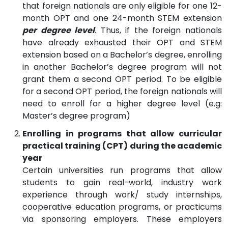
that foreign nationals are only eligible for one 12-
month OPT and one 24-month STEM extension
per degree level
. Thus, if the foreign nationals
have already exhausted their OPT and STEM
extension based on a Bachelor’s degree, enrolling
in another Bachelor’s degree program will not
grant them a second OPT period. To be eligible
for a second OPT period, the foreign nationals will
need to enroll for a higher degree level (e.g:
Master’s degree program)
Enrolling in programs that allow curricular
practical training (CPT) during the academic
year
Certain universities run programs that allow
students to gain real-world, industry work
experience through work/ study internships,
cooperative education programs, or practicums
via sponsoring employers. These employers