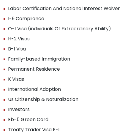
Labor Certification And National Interest Waiver
I-9 Compliance
O-1 Visa (individuals Of Extraordinary Ability)
H-2 Visas
B-1 Visa
Family-based Immigration
Permanent Residence
K Visas
International Adoption
Us Citizenship & Naturalization
Investors
Eb-5 Green Card
Treaty Trader Visa E-1