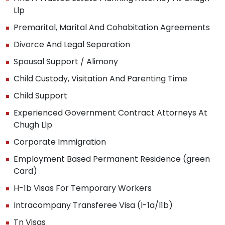
Llp
Premarital, Marital And Cohabitation Agreements
Divorce And Legal Separation
Spousal Support / Alimony
Child Custody, Visitation And Parenting Time
Child Support
Experienced Government Contract Attorneys At
Chugh Llp
Corporate Immigration
Employment Based Permanent Residence (green
Card)
H-1b Visas For Temporary Workers
Intracompany Transferee Visa (l-1a/l1b)
Tn Visas