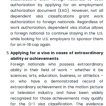
authorization by applying for an employment
authorization document (EAD). However, not all
dependent visa classifications grant work
authorization to foreign nationals. Regardless of
work authorization, dependent visa status allows
a foreign national to continue staying in the U.S.
while looking for U.S. employers to sponsor them
for an H-1B cap again.
Applying for a visa in cases of extraordinary
ability or achievements
Foreign nationals who possess extraordinary
ability in their field of work – whether it be
sciences, arts, education, business, or athletics –
or who have a demonstrated record of
extraordinary achievement in the motion picture
or television industry and have been widely
recognized for those achievements may qualify
for the O-1 visa classification. The evidence