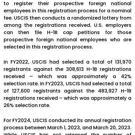
to register their prospective foreign national
employees in this registration process for a nominal
fee. USCIS then conducts a randomized lottery from
among the registrations received. U.S. employers
can then file H-1B cap petitions for those
prospective foreign national employees who are
selected in this registration process.
In FY2022, USCIS had selected a total of 131,970
registrants against the 308,613 H-1B registrations
received – which was approximately a 42%
selection rate. In FY2023, USCIS had selected a total
of 127,600 registrants against the 483,927 H-1B
registrations received – which was approximately a
26% selection rate.
For FY2024, USCIS conducted its annual registration
process between March 1, 2023, and March 20, 2023.
While USCIS has not released the number of