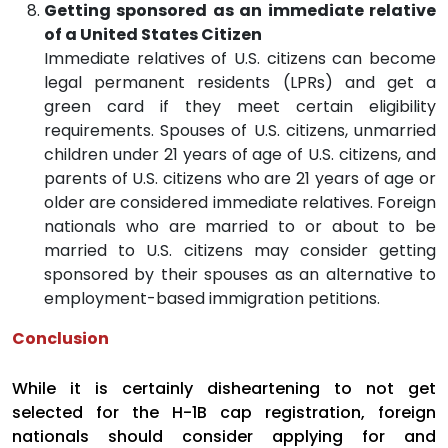
Getting sponsored as an immediate relative
of a United States Citizen
Immediate relatives of U.S. citizens can become
legal permanent residents (LPRs) and get a
green card if they meet certain eligibility
requirements. Spouses of U.S. citizens, unmarried
children under 21 years of age of U.S. citizens, and
parents of U.S. citizens who are 21 years of age or
older are considered immediate relatives. Foreign
nationals who are married to or about to be
married to U.S. citizens may consider getting
sponsored by their spouses as an alternative to
employment-based immigration petitions.
Conclusion
While it is certainly disheartening to not get
selected for the H-1B cap registration, foreign
nationals should consider applying for and