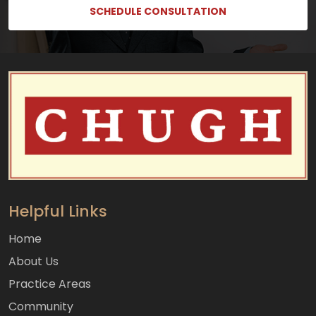
SCHEDULE CONSULTATION
Helpful Links
Home
About Us
Practice Areas
Community