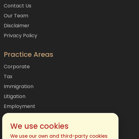
Contact Us
Our Team
Disclaimer
Privacy Policy
Practice Areas
Corporate
Tax
Immigration
Litigation
Employment
Mergers & Acquisitions
We use cookies
International
Family
We use our own and third-party cookies