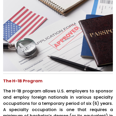
The H-1B Program
The H-1B program allows U.S. employers to sponsor
and employ foreign nationals in various specialty
occupations for a temporary period of six (6) years.
A specialty occupation is one that requires a
minimum of bachelor’s degree (or its equivalent) in