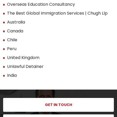
Overseas Education Consultancy
The Best Global Immigration Services | Chugh Llp
Australia
Canada
Chile
Peru
United Kingdom
Unlawful Detainer
India
GET IN TOUCH