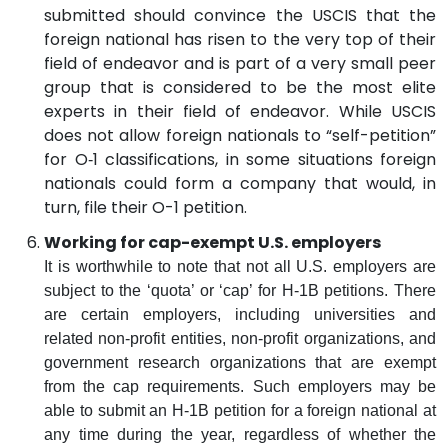
submitted should convince the USCIS that the
foreign national has risen to the very top of their
field of endeavor and is part of a very small peer
group that is considered to be the most elite
experts in their field of endeavor. While USCIS
does not allow foreign nationals to “self-petition”
for O‑1 classifications, in some situations foreign
nationals could form a company that would, in
turn, file their O-1 petition.
Working for cap-exempt U.S. employers
It is worthwhile to note that not all U.S. employers are
subject to the ‘quota’ or ‘cap’ for H-1B petitions. There
are certain employers, including universities and
related non-profit entities, non-profit organizations, and
government research organizations that are exempt
from the cap requirements. Such employers may be
able to submit an H-1B petition for a foreign national at
any time during the year, regardless of whether the