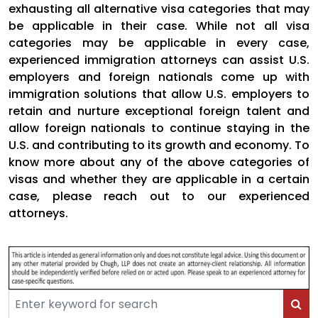
exhausting all alternative visa categories that may
be applicable in their case. While not all visa
categories may be applicable in every case,
experienced immigration attorneys can assist U.S.
employers and foreign nationals come up with
immigration solutions that allow U.S. employers to
retain and nurture exceptional foreign talent and
allow foreign nationals to continue staying in the
U.S. and contributing to its growth and economy. To
know more about any of the above categories of
visas and whether they are applicable in a certain
case, please reach out to our experienced
attorneys.