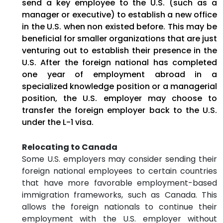
send a key employee to the U.S. (such as a
manager or executive) to establish a new office
in the U.S. when non existed before. This may be
beneficial for smaller organizations that are just
venturing out to establish their presence in the
U.S. After the foreign national has completed
one year of employment abroad in a
specialized knowledge position or a managerial
position, the U.S. employer may choose to
transfer the foreign employer back to the U.S.
under the L-1 visa.
Relocating to Canada
Some U.S. employers may consider sending their
foreign national employees to certain countries
that have more favorable employment-based
immigration frameworks, such as Canada. This
allows the foreign nationals to continue their
employment with the U.S. employer without