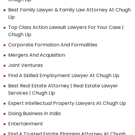
Best Family Lawyer & Family Law Attorney At Chugh
Llp
Top Class Action Lawsuit Lawyers For Your Case |
Chugh Llp
Corporate Formation And Formalities
Mergers And Acquisition
Joint Ventures
Find A Skilled Employment Lawyer At Chugh Llp
Best Real Estate Attorney | Real Estate Lawyer
Services | Chugh Llp
Expert Intellectual Property Lawyers At Chugh Llp
Doing Business In India
Entertainment
Find A Trusted Estate Planning Attorney At Chugh