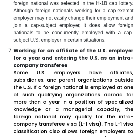
foreign national was selected in the H-1B cap lottery.
Although foreign nationals working for a cap-exempt
employer may not easily change their employment and
join a cap-subject employer, it does allow foreign
nationals to be concurrently employed with a cap-
subject U.S. employer in certain situations.
Working for an affiliate of the U.S. employer
for a year and entering the U.S. as an intra-
company transferee
Some U.S. employers have affiliates,
subsidiaries, and parent organizations outside
the U.S. If a foreign national is employed at one
of such qualifying organizations abroad for
more than a year in a position of specialized
knowledge or a managerial capacity, the
foreign national may qualify for the intra-
company transferee visa (L-1 visa). The L-1 visa
classification also allows foreign employers to