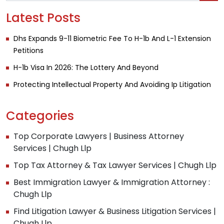
Latest Posts
Dhs Expands 9-11 Biometric Fee To H-1b And L-1 Extension
Petitions
H-1b Visa In 2026: The Lottery And Beyond
Protecting Intellectual Property And Avoiding Ip Litigation
Categories
Top Corporate Lawyers | Business Attorney
Services | Chugh Llp
Top Tax Attorney & Tax Lawyer Services | Chugh Llp
Best Immigration Lawyer & Immigration Attorney :
Chugh Llp
Find Litigation Lawyer & Business Litigation Services |
Chugh Llp