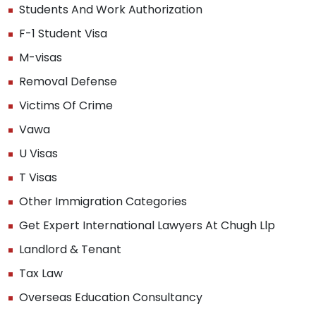
Students And Work Authorization
F-1 Student Visa
M-visas
Removal Defense
Victims Of Crime
Vawa
U Visas
T Visas
Other Immigration Categories
Get Expert International Lawyers At Chugh Llp
Landlord & Tenant
Tax Law
Overseas Education Consultancy