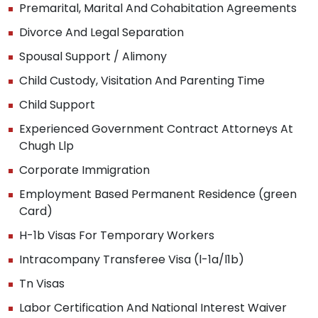
Premarital, Marital And Cohabitation Agreements
Divorce And Legal Separation
Spousal Support / Alimony
Child Custody, Visitation And Parenting Time
Child Support
Experienced Government Contract Attorneys At
Chugh Llp
Corporate Immigration
Employment Based Permanent Residence (green
Card)
H-1b Visas For Temporary Workers
Intracompany Transferee Visa (l-1a/l1b)
Tn Visas
Labor Certification And National Interest Waiver