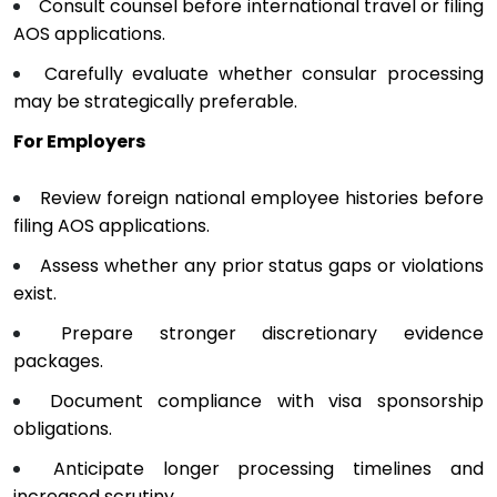
Consult counsel before international travel or filing
AOS applications.
Carefully evaluate whether consular processing
may be strategically preferable.
For Employers
Review foreign national employee histories before
filing AOS applications.
Assess whether any prior status gaps or violations
exist.
Prepare stronger discretionary evidence
packages.
Document compliance with visa sponsorship
obligations.
Anticipate longer processing timelines and
increased scrutiny.