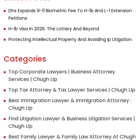
Dhs Expands 9-11 Biometric Fee To H-1b And L-1 Extension
Petitions
H-1b Visa In 2026: The Lottery And Beyond
Protecting Intellectual Property And Avoiding Ip Litigation
Categories
Top Corporate Lawyers | Business Attorney
Services | Chugh Llp
Top Tax Attorney & Tax Lawyer Services | Chugh Llp
Best Immigration Lawyer & Immigration Attorney :
Chugh Llp
Find Litigation Lawyer & Business Litigation Services |
Chugh Llp
Best Family Lawyer & Family Law Attorney At Chugh