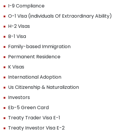
I-9 Compliance
O-1 Visa (individuals Of Extraordinary Ability)
H-2 Visas
B-1 Visa
Family-based Immigration
Permanent Residence
K Visas
International Adoption
Us Citizenship & Naturalization
Investors
Eb-5 Green Card
Treaty Trader Visa E-1
Treaty Investor Visa E-2