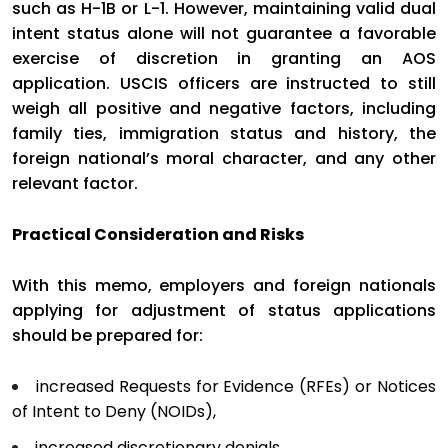
such as H-1B or L-1. However, maintaining valid dual
intent status alone will not guarantee a favorable
exercise of discretion in granting an AOS
application. USCIS officers are instructed to still
weigh all positive and negative factors, including
family ties, immigration status and history, the
foreign national’s moral character, and any other
relevant factor.
Practical Consideration and Risks
With this memo, employers and foreign nationals
applying for adjustment of status applications
should be prepared for:
increased Requests for Evidence (RFEs) or Notices
of Intent to Deny (NOIDs),
increased discretionary denials,