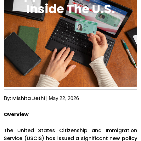
Inside The U.S.
Mishita Jethi
By:
| May 22, 2026
Overview
The United States Citizenship and Immigration
Service (USCIS) has issued a significant new policy