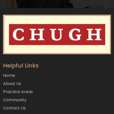
Helpful Links
Home
About Us
Practice Areas
Community
Contact Us