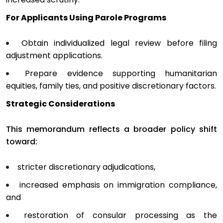
For Applicants Using Parole Programs
Obtain individualized legal review before filing
adjustment applications.
Prepare evidence supporting humanitarian
equities, family ties, and positive discretionary factors.
Strategic Considerations
This memorandum reflects a broader policy shift
toward:
stricter discretionary adjudications,
increased emphasis on immigration compliance,
and
restoration of consular processing as the