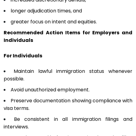
longer adjudication times, and
greater focus on intent and equities.
Recommended Action Items for Employers and
Individuals
For Individuals
Maintain lawful immigration status whenever
possible.
Avoid unauthorized employment.
Preserve documentation showing compliance with
visa terms.
Be consistent in all immigration filings and
interviews.