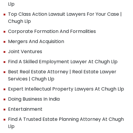
Llp
Top Class Action Lawsuit Lawyers For Your Case |
Chugh Llp
Corporate Formation And Formalities
Mergers And Acquisition
Joint Ventures
Find A Skilled Employment Lawyer At Chugh Llp
Best Real Estate Attorney | Real Estate Lawyer
Services | Chugh Llp
Expert Intellectual Property Lawyers At Chugh Llp
Doing Business In India
Entertainment
Find A Trusted Estate Planning Attorney At Chugh
Llp