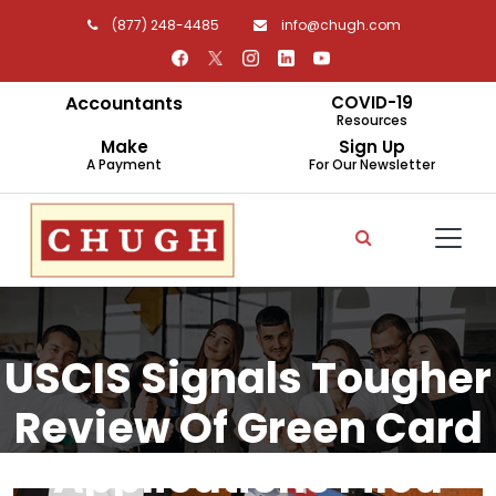
(877) 248-4485
info@chugh.com
Accountants
COVID-19
Resources
Make
Sign Up
A Payment
For Our Newsletter
USCIS Signals Tougher
Review Of Green Card
Applications Filed