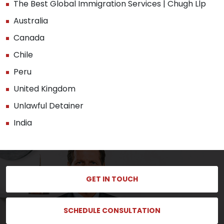
The Best Global Immigration Services | Chugh Llp
Australia
Canada
Chile
Peru
United Kingdom
Unlawful Detainer
India
GET IN TOUCH
SCHEDULE CONSULTATION