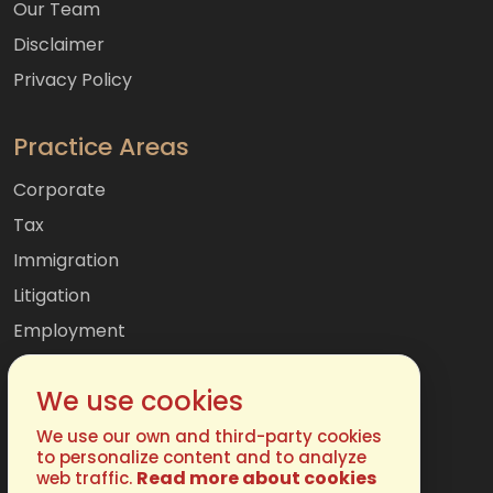
Our Team
Disclaimer
Privacy Policy
Practice Areas
Corporate
Tax
Immigration
Litigation
Employment
Mergers & Acquisitions
We use cookies
International
Family
We use our own and third-party cookies
to personalize content and to analyze
Read more about cookies
web traffic.