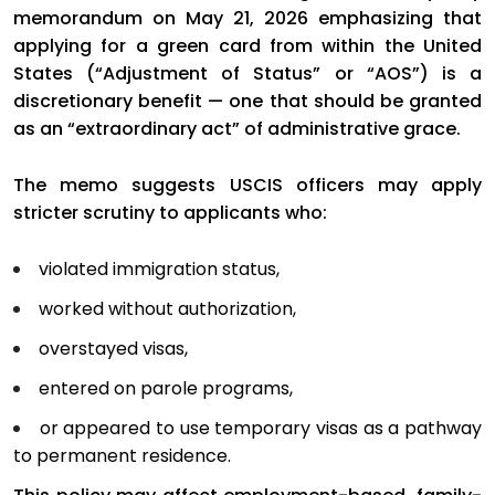
memorandum on May 21, 2026 emphasizing that
applying for a green card from within the United
States (“Adjustment of Status” or “AOS”) is a
discretionary benefit — one that should be granted
as an “extraordinary act” of administrative grace.
The memo suggests USCIS officers may apply
stricter scrutiny to applicants who:
violated immigration status,
worked without authorization,
overstayed visas,
entered on parole programs,
or appeared to use temporary visas as a pathway
to permanent residence.