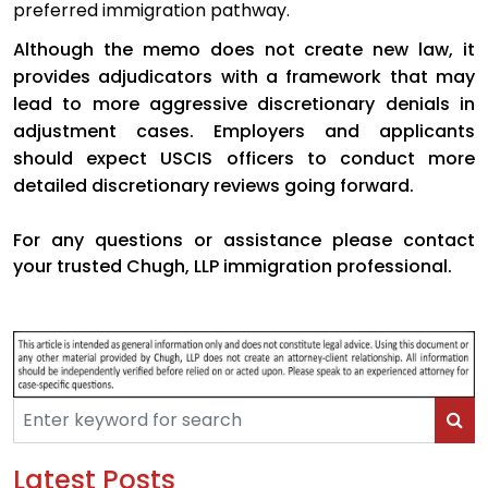
preferred immigration pathway.
Although the memo does not create new law, it
provides adjudicators with a framework that may
lead to more aggressive discretionary denials in
adjustment cases. Employers and applicants
should expect USCIS officers to conduct more
detailed discretionary reviews going forward.
For any questions or assistance please contact
your trusted Chugh, LLP immigration professional.
Latest Posts