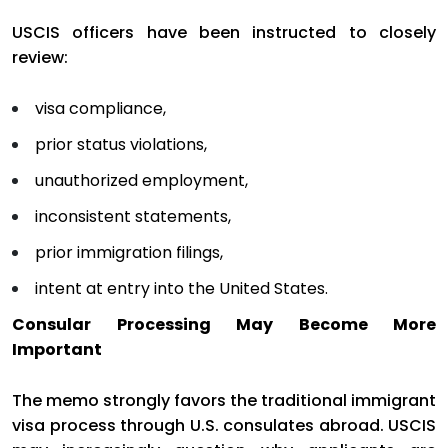
USCIS officers have been instructed to closely
review:
visa compliance,
prior status violations,
unauthorized employment,
inconsistent statements,
prior immigration filings,
intent at entry into the United States.
Consular Processing May Become More
Important
The memo strongly favors the traditional immigrant
visa process through U.S. consulates abroad. USCIS