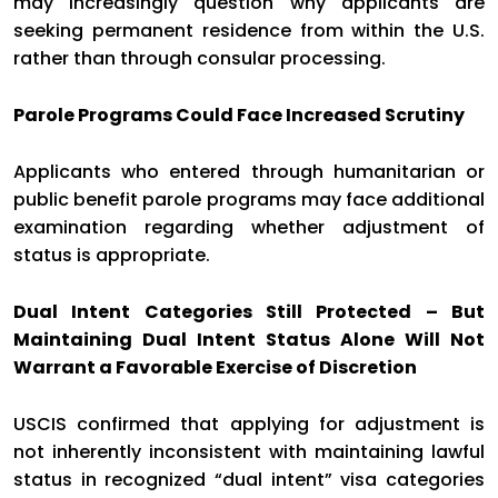
may increasingly question why applicants are
seeking permanent residence from within the U.S.
rather than through consular processing.
Parole Programs Could Face Increased Scrutiny
Applicants who entered through humanitarian or
public benefit parole programs may face additional
examination regarding whether adjustment of
status is appropriate.
Dual Intent Categories Still Protected – But
Maintaining Dual Intent Status Alone Will Not
Warrant a Favorable Exercise of Discretion
USCIS confirmed that applying for adjustment is
not inherently inconsistent with maintaining lawful
status in recognized “dual intent” visa categories