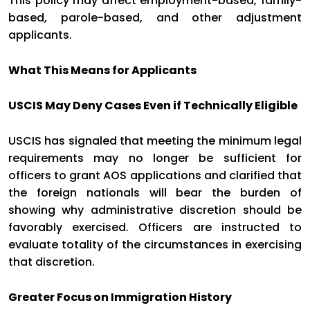
This policy may affect employment-based, family-
based, parole-based, and other adjustment
applicants.
What This Means for Applicants
USCIS May Deny Cases Even if Technically Eligible
USCIS has signaled that meeting the minimum legal
requirements may no longer be sufficient for
officers to grant AOS applications and clarified that
the foreign nationals will bear the burden of
showing why administrative discretion should be
favorably exercised. Officers are instructed to
evaluate totality of the circumstances in exercising
that discretion.
Greater Focus on Immigration History