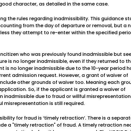
good character, as detailed in the same case.
ng the rules regarding inadmissibility. This guidance st
 counting from the day of departure or removal, but a n
nless they attempt to re-enter within the specified peri
oncitizen who was previously found inadmissible but se
re is no longer inadmissible, even if they returned to th
ant is no longer inadmissible due to the 10-year period 
ent admission request. However, a grant of waiver of
 include other grounds of waiver too. Meaning each gro
plication. So, if the applicant is granted a waiver of
n inadmissible due to fraud or willful misrepresentation
ul misrepresentation is still required.
bility for fraud is ‘timely retraction’. There is a separ
e a "timely retraction" of fraud. A timely retraction ne