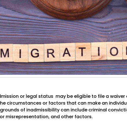
mission or legal status may be eligible to file a waiver 
o the circumstances or factors that can make an individua
e grounds of inadmissibility can include criminal convict
 or misrepresentation, and other factors.