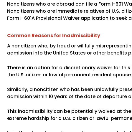
Noncitizens who are abroad can file a Form I-601 Wa
Noncitizens who are immediate relatives of U.S. citiz
Form I-601A Provisional Waiver application to seek a 
Common Reasons for Inadmissibility
A noncitizen who, by fraud or willfully misrepresenti
admission into the United States or other benefits p
There is an option for a discretionary waiver for this
the U.S. citizen or lawful permanent resident spouse 
Similarly, a noncitizen who has been unlawfully pres
admission within 10 years of the date of departure o
This inadmissibility can be potentially waived at the
extreme hardship for a U.S. citizen or lawful perman