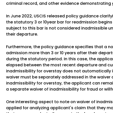
criminal record, and other evidence demonstrating 
In June 2022, USCIS released policy guidance clarifyi
the statutory 3 or 10year bar for readmission begins
subject to this bar is not considered inadmissible u
their departure.
Furthermore, the policy guidance specifies that a n
admission more than 3 or 10 years after their departu
during the statutory period. In this case, the applic
elapsed between the most recent departure and curr
inadmissibility for overstay does not automatically
waiver must be separately addressed in the waiver ap
inadmissibility for overstay, the applicant can remai
a separate waiver of inadmissibility for fraud or willf
One interesting aspect to note on waiver of inadmissi
applied for analyzing applicant's claim that they mad