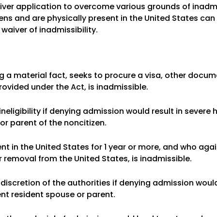
iver application to overcome various grounds of inadmis
ens and are physically present in the United States can a
waiver of inadmissibility.
ng a material fact, seeks to procure a visa, other docum
rovided under the Act, is inadmissible.
 ineligibility if denying admission would result in severe
or parent of the noncitizen.
ent in the United States for 1 year or more, and who aga
r removal from the United States, is inadmissible.
 discretion of the authorities if denying admission woul
ent resident spouse or parent.