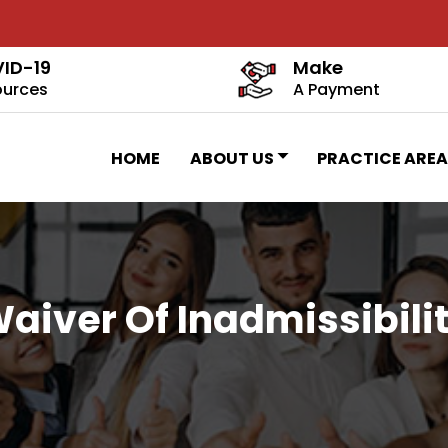
ID-19
Make
ources
A Payment
HOME
ABOUT US
PRACTICE AREA
aiver Of Inadmissibili