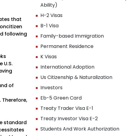
Ability)
H-2 Visas
ates that
B-1 Visa
oncitizen
od following
Family-based Immigration
Permanent Residence
eks
K Visas
e U.S.
International Adoption
having
Us Citizenship & Naturalization
und of
Investors
Eb-5 Green Card
. Therefore,
Treaty Trader Visa E-1
Treaty Investor Visa E-2
ate standard
Students And Work Authorization
cessitates