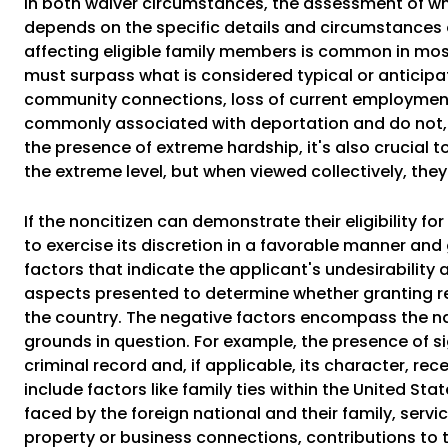
In both waiver circumstances, the assessment of wh
depends on the specific details and circumstances o
affecting eligible family members is common in most 
must surpass what is considered typical or anticipa
community connections, loss of current employment,
commonly associated with deportation and do not, 
the presence of extreme hardship, it's also crucial t
the extreme level, but when viewed collectively, th
If the noncitizen can demonstrate their eligibility f
to exercise its discretion in a favorable manner and
factors that indicate the applicant's undesirabilit
aspects presented to determine whether granting rel
the country. The negative factors encompass the nat
grounds in question. For example, the presence of si
criminal record and, if applicable, its character, re
include factors like family ties within the United St
faced by the foreign national and their family, serv
property or business connections, contributions to t