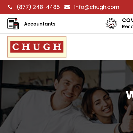
(877) 248-4485
info@chugh.com
COV
Accountants
Res
W