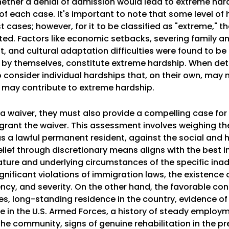
ether a denial of admission would lead to extreme har
f each case. It's important to note that some level of
cases; however, for it to be classified as "extreme," t
ted. Factors like economic setbacks, severing family a
 and cultural adaptation difficulties were found to b
by themselves, constitute extreme hardship. When de
o consider individual hardships that, on their own, may 
ey may contribute to extreme hardship.
or a waiver, they must also provide a compelling case for
 grant the waiver. This assessment involves weighing t
y as a lawful permanent resident, against the social an
ief through discretionary means aligns with the best in
ure and underlying circumstances of the specific inadm
gnificant violations of immigration laws, the existence 
cency, and severity. On the other hand, the favorable co
ates, long-standing residence in the country, evidence o
ice in the U.S. Armed Forces, a history of steady employ
he community, signs of genuine rehabilitation in the p