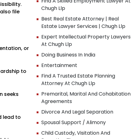
Find A Skilled Employment Lawyer At
sibility.
Chugh Llp
lso file
Best Real Estate Attorney | Real
Estate Lawyer Services | Chugh Llp
Expert Intellectual Property Lawyers
At Chugh Llp
entation, or
Doing Business In India
Entertainment
 hardship to
Find A Trusted Estate Planning
Attorney At Chugh Llp
Premarital, Marital And Cohabitation
in seeks
Agreements
Divorce And Legal Separation
d lead to
Spousal Support / Alimony
Child Custody, Visitation And