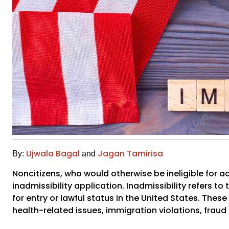
Ujwala Bagal
Jagan Tamirisa
By:
and
Noncitizens, who would otherwise be ineligible for ad
inadmissibility application. Inadmissibility refers t
for entry or lawful status in the United States. Thes
health-related issues, immigration violations, fraud