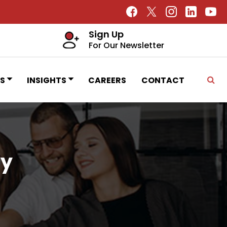
Sign Up
For Our Newsletter
S
INSIGHTS
CAREERS
CONTACT
ty