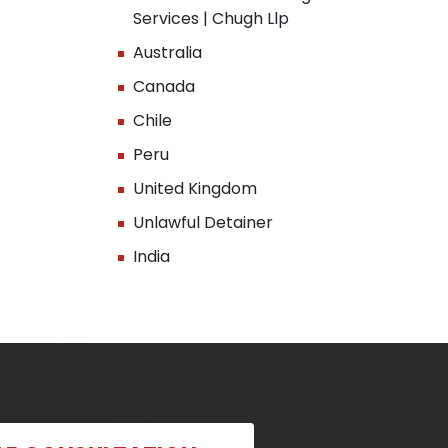
Services | Chugh Llp
Australia
Canada
Chile
Peru
United Kingdom
Unlawful Detainer
India