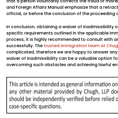
that a person voluntarily corrects the fraud or mis
and Foreign Affairs Manual emphasize that a retrac
official, or before the conclusion of the proceeding
In conclusion, obtaining a waiver of inadmissibilit
specific requirements outlined in the applicable imm
process, it is highly recommended to consult with 
successfully. The
trusted immigration team at Chugh
complicated, therefore we are happy to answer any q
waiver of inadmissibility can be a valuable option for 
overcoming such obstacles and achieving lawful entr