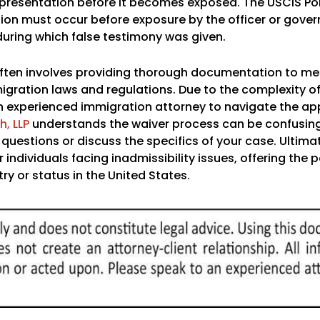
representation before it becomes exposed. The USCIS Po
tion must occur before exposure by the officer or gove
 during which false testimony was given.
y often involves providing thorough documentation to me
igration laws and regulations. Due to the complexity of
an experienced immigration attorney to navigate the ap
, LLP
understands the waiver process can be confusin
uestions or discuss the specifics of your case. Ultimat
individuals facing inadmissibility issues, offering the po
y or status in the United States.