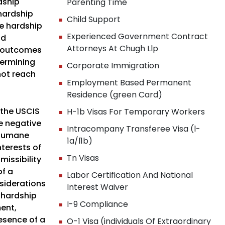
dship
Parenting Time
 hardship
Child Support
he hardship
Experienced Government Contract
nd
Attorneys At Chugh Llp
e outcomes
termining
Corporate Immigration
not reach
Employment Based Permanent
Residence (green Card)
 the USCIS
H-1b Visas For Temporary Workers
he negative
Intracompany Transferee Visa (l-
d humane
1a/l1b)
terests of
Tn Visas
issibility
of a
Labor Certification And National
nsiderations
Interest Waiver
f hardship
I-9 Compliance
ment,
resence of a
O-1 Visa (individuals Of Extraordinary