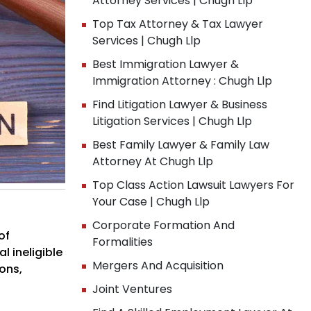
Attorney Services | Chugh Llp
Top Tax Attorney & Tax Lawyer
Services | Chugh Llp
Best Immigration Lawyer &
Immigration Attorney : Chugh Llp
Find Litigation Lawyer & Business
Litigation Services | Chugh Llp
Best Family Lawyer & Family Law
Attorney At Chugh Llp
Top Class Action Lawsuit Lawyers For
Your Case | Chugh Llp
Corporate Formation And
of
Formalities
l ineligible
Mergers And Acquisition
ions,
Joint Ventures