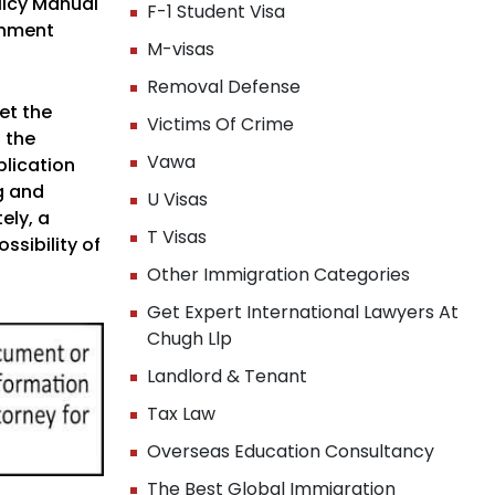
licy Manual
F-1 Student Visa
rnment
M-visas
Removal Defense
et the
Victims Of Crime
 the
Vawa
plication
g and
U Visas
ely, a
T Visas
ssibility of
Other Immigration Categories
Get Expert International Lawyers At
Chugh Llp
Landlord & Tenant
Tax Law
Overseas Education Consultancy
The Best Global Immigration