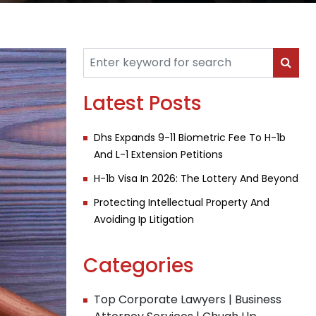
Latest Posts
Dhs Expands 9-11 Biometric Fee To H-1b
And L-1 Extension Petitions
H-1b Visa In 2026: The Lottery And Beyond
Protecting Intellectual Property And
Avoiding Ip Litigation
Categories
Top Corporate Lawyers | Business