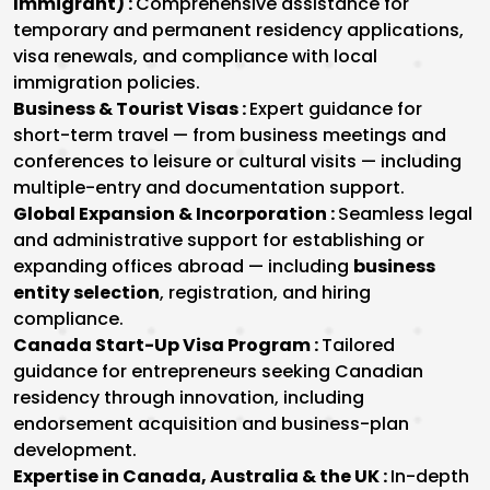
Immigrant) :
Comprehensive assistance for
temporary and permanent residency applications,
visa renewals, and compliance with local
immigration policies.
Business & Tourist Visas :
Expert guidance for
short-term travel — from business meetings and
conferences to leisure or cultural visits — including
multiple-entry and documentation support.
Global Expansion & Incorporation :
Seamless legal
and administrative support for establishing or
expanding offices abroad — including
business
entity selection
, registration, and hiring
compliance.
Canada Start-Up Visa Program :
Tailored
guidance for entrepreneurs seeking Canadian
residency through innovation, including
endorsement acquisition and business-plan
development.
Expertise in Canada, Australia & the UK :
In-depth