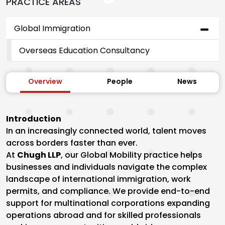
PRACTICE AREAS
Global Immigration
Overseas Education Consultancy
Overview
People
News
Introduction
In an increasingly connected world, talent moves
across borders faster than ever.
At
Chugh LLP
, our Global Mobility practice helps
businesses and individuals navigate the complex
landscape of international immigration, work
permits, and compliance. We provide end-to-end
support for multinational corporations expanding
operations abroad and for skilled professionals