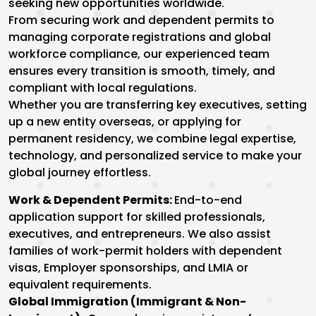
seeking new opportunities worldwide.
From securing work and dependent permits to
managing corporate registrations and global
workforce compliance, our experienced team
ensures every transition is smooth, timely, and
compliant with local regulations.
Whether you are transferring key executives, setting
up a new entity overseas, or applying for
permanent residency, we combine legal expertise,
technology, and personalized service to make your
global journey effortless.
Work & Dependent Permits:
End-to-end
application support for skilled professionals,
executives, and entrepreneurs. We also assist
families of work-permit holders with dependent
visas, Employer sponsorships, and LMIA or
equivalent requirements.
Global Immigration (Immigrant & Non-