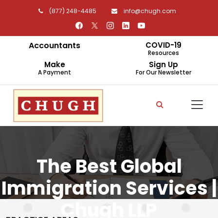
(877) 248-4485
info@chugh.com
Accountants
COVID-19
Resources
Make
Sign Up
A Payment
For Our Newsletter
The Best Global
Immigration Services |
Chugh LLP