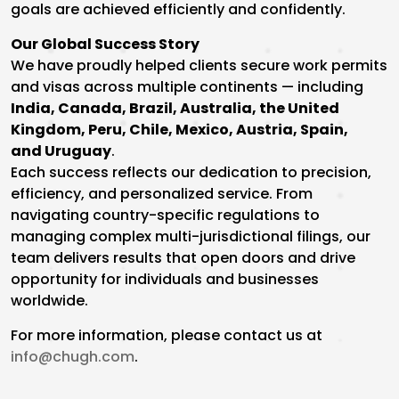
goals are achieved efficiently and confidently.
Our Global Success Story
We have proudly helped clients secure work permits
and visas across multiple continents — including
India, Canada, Brazil, Australia, the United
Kingdom, Peru, Chile, Mexico, Austria, Spain,
and Uruguay
.
Each success reflects our dedication to precision,
efficiency, and personalized service. From
navigating country-specific regulations to
managing complex multi-jurisdictional filings, our
team delivers results that open doors and drive
opportunity for individuals and businesses
worldwide.
For more information, please contact us at
info@chugh.com
.