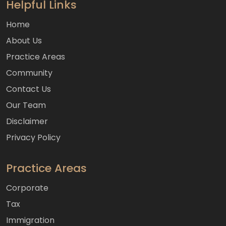
Helpful Links
Home
About Us
Practice Areas
Community
Contact Us
Our Team
Disclaimer
Privacy Policy
Practice Areas
Corporate
Tax
Immigration