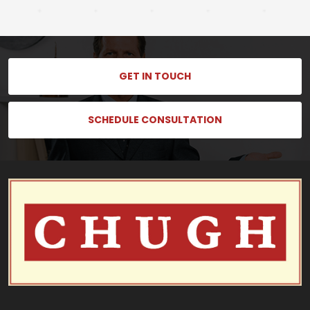
GET IN TOUCH
SCHEDULE CONSULTATION