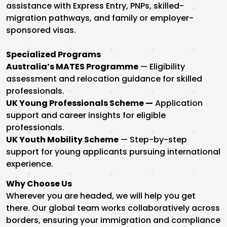
assistance with Express Entry, PNPs, skilled-
migration pathways, and family or employer-
sponsored visas.
Specialized Programs
Australia’s MATES Programme
— Eligibility
assessment and relocation guidance for skilled
professionals.
UK Young Professionals Scheme —
Application
support and career insights for eligible
professionals.
UK Youth Mobility Scheme
— Step-by-step
support for young applicants pursuing international
experience.
Why Choose Us
Wherever you are headed, we will help you get
there. Our global team works collaboratively across
borders, ensuring your immigration and compliance