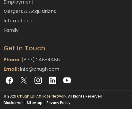
Employment
Mergers & Acquisitions
International
Family
Get In Touch
Phone:
(877) 248-4485
Email:
info@chugh.com
© 2026
Chugh LLP Affiliate Network.
All Rights Reserved
|
|
Disclaimer
Sitemap
Privacy Policy