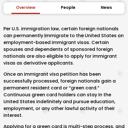
Overview
People
News
Per U.S. immigration law, certain foreign nationals
can permanently immigrate to the United States on
employment-based immigrant visas. Certain
spouses and dependents of sponsored foreign
nationals are also eligible to apply for immigrant
visas as derivative applicants.
Once an immigrant visa petition has been
successfully processed, foreign nationals gain a
permanent resident card or “green card.”
Continuous green card holders can stay in the
United States indefinitely and pursue education,
employment, or any other lawful activity of their
interest.
Applying for a green card is multi-step process, and