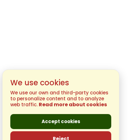
We use cookies
We use our own and third-party cookies
to personalize content and to analyze
Read more about cookies
web traffic.
Accept cookies
Reject