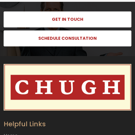
GET IN TOUCH
SCHEDULE CONSULTATION
Helpful Links