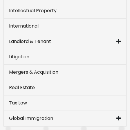
Intellectual Property
International
Landlord & Tenant
Litigation
Mergers & Acquisition
Real Estate
Tax Law
Global Immigration