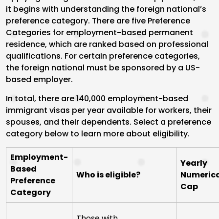
it begins with understanding the foreign national’s
preference category. There are five Preference
Categories for employment-based permanent
residence, which are ranked based on professional
qualifications. For certain preference categories,
the foreign national must be sponsored by a US-
based employer.
In total, there are 140,000 employment-based
immigrant visas per year available for workers, their
spouses, and their dependents. Select a preference
category below to learn more about eligibility.
Employment-
Yearly
Based
Who is eligible?
Numeric
Preference
Cap
Category
Those with