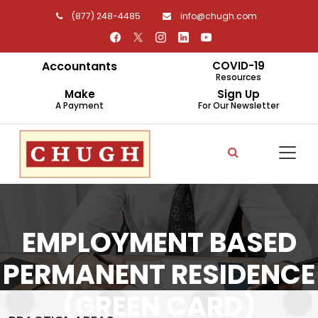
(877) 248-4485
info@chugh.com
Accountants
COVID-19
Resources
Make
Sign Up
A Payment
For Our Newsletter
EMPLOYMENT BASED
PERMANENT RESIDENCE
(GREEN CARD)