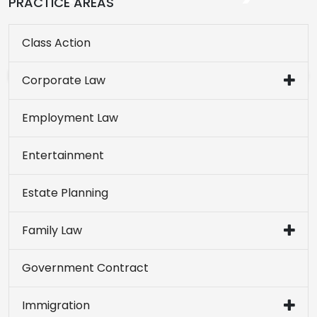
PRACTICE AREAS
Class Action
Corporate Law
Employment Law
Entertainment
Estate Planning
Family Law
Government Contract
Immigration