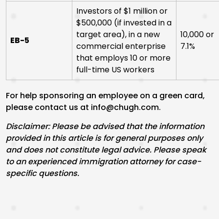
Investors of $1 million or
$500,000 (if invested in a
target area), in a new
10,000 or
EB-5
commercial enterprise
7.1%
that employs 10 or more
full-time US workers
For help sponsoring an employee on a green card,
please contact us at info@chugh.com.
Disclaimer: Please be advised that the information
provided in this article is for general purposes only
and does not constitute legal advice. Please speak
to an experienced immigration attorney for case-
specific questions.