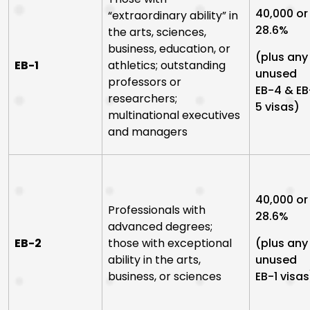
40,000 or
“extraordinary ability” in
28.6%
the arts, sciences,
business, education, or
(plus any
EB-1
athletics; outstanding
unused
professors or
EB-4 & EB
researchers;
5 visas)
multinational executives
and managers
40,000 or
Professionals with
28.6%
advanced degrees;
EB-2
those with exceptional
(plus any
ability in the arts,
unused
business, or sciences
EB-1 visas