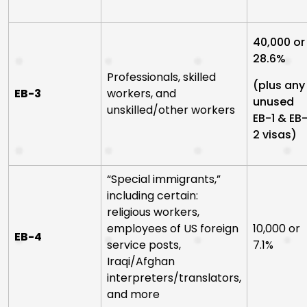
40,000 or
28.6%
Professionals, skilled
(plus any
EB-3
workers, and
unused
unskilled/other workers
EB-1 & EB
2 visas)
“Special immigrants,”
including certain:
religious workers,
employees of US foreign
10,000 or
EB-4
service posts,
7.1%
Iraqi/Afghan
interpreters/translators,
and more