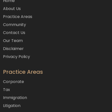
Home
About Us
Practice Areas
Community
Contact Us
Our Team
Disclaimer
Privacy Policy
Practice Areas
Corporate
Tax
Immigration
Litigation