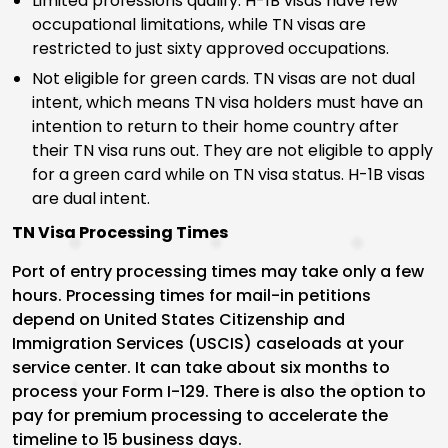
Limited professions qualify. H-1B visas have few
occupational limitations, while TN visas are
restricted to just sixty approved occupations.
Not eligible for green cards. TN visas are not dual
intent, which means TN visa holders must have an
intention to return to their home country after
their TN visa runs out. They are not eligible to apply
for a green card while on TN visa status. H-1B visas
are dual intent.
TN Visa Processing Times
Port of entry processing times may take only a few
hours. Processing times for mail-in petitions
depend on United States Citizenship and
Immigration Services (USCIS) caseloads at your
service center. It can take about six months to
process your Form I-129. There is also the option to
pay for premium processing to accelerate the
timeline to 15 business days.