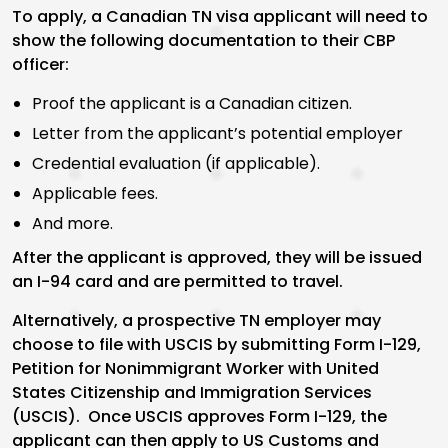
To apply, a Canadian TN visa applicant will need to
show the following documentation to their CBP
officer:
Proof the applicant is a Canadian citizen.
Letter from the applicant’s potential employer
Credential evaluation (if applicable).
Applicable fees.
And more.
After the applicant is approved, they will be issued
an I-94 card and are permitted to travel.
Alternatively, a prospective TN employer may
choose to file with USCIS by submitting Form I-129,
Petition for Nonimmigrant Worker with United
States Citizenship and Immigration Services
(USCIS). Once USCIS approves Form I-129, the
applicant can then apply to US Customs and