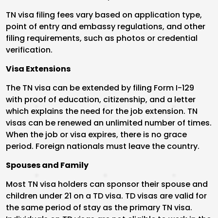
TN visa filing fees vary based on application type,
point of entry and embassy regulations, and other
filing requirements, such as photos or credential
verification.
Visa Extensions
The TN visa can be extended by filing Form I-129
with proof of education, citizenship, and a letter
which explains the need for the job extension. TN
visas can be renewed an unlimited number of times.
When the job or visa expires, there is no grace
period. Foreign nationals must leave the country.
Spouses and Family
Most TN visa holders can sponsor their spouse and
children under 21 on a TD visa. TD visas are valid for
the same period of stay as the primary TN visa.