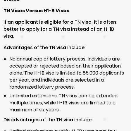
TN Visas Versus H1-B Visas
If an applicant is eligible for a TN visa, it is often
better to apply for a TN visa instead of an H-1B
visa.
Advantages of the TN visa include:
No annual cap or lottery process. Individuals are
accepted or rejected based on their application
alone. The H-1B visa is limited to 85,000 applicants
per year, and individuals are selected in a
randomized lottery process.
Unlimited extensions. TN visas can be extended
multiple times, while H-1B visas are limited to a
maximum of six years.
Disadvantages of the TN visa include: