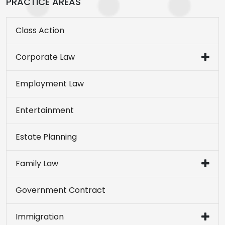
PRACTICE AREAS
Class Action
Corporate Law
Employment Law
Entertainment
Estate Planning
Family Law
Government Contract
Immigration