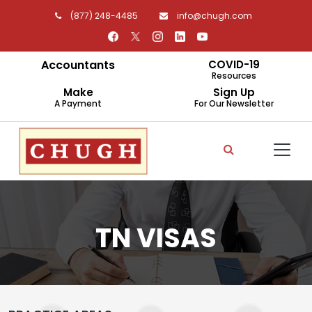
(877) 248-4485
info@chugh.com
Accountants
COVID-19
Resources
Make
Sign Up
A Payment
For Our Newsletter
TN VISAS