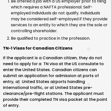
Be offered a job with a US employer prior to filing
which requires a NAFTA professional. Self-
employed individuals do not qualify. Individuals
may be considered self-employed if they provide
services to an entity to which they are the sole or
controlling shareholder.
Be qualified to practice in the profession.
TN-1 Visas for Canadian Citizens
If the applicant is a Canadian citizen, they do not
need to apply for a TN visa at the US consulate to
enter the United States. Canadian citizens can
submit an application for admission at ports of
entry, at United States airports handling
international traffic, or at United States pre-
clearance/pre-flight stations. The applicant must
provide their completed TN visa packet at the point
of entry.