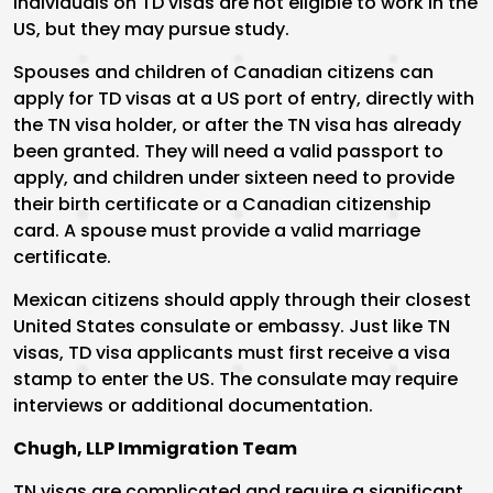
Individuals on TD visas are not eligible to work in the
US, but they may pursue study.
Spouses and children of Canadian citizens can
apply for TD visas at a US port of entry, directly with
the TN visa holder, or after the TN visa has already
been granted. They will need a valid passport to
apply, and children under sixteen need to provide
their birth certificate or a Canadian citizenship
card. A spouse must provide a valid marriage
certificate.
Mexican citizens should apply through their closest
United States consulate or embassy. Just like TN
visas, TD visa applicants must first receive a visa
stamp to enter the US. The consulate may require
interviews or additional documentation.
Chugh, LLP Immigration Team
TN visas are complicated and require a significant