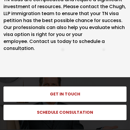
investment of resources. Please contact the Chugh,
LLP immigration team to ensure that your TN visa
petition has the best possible chance for success.
Our professionals can also help you evaluate which
visa option is right for you or your
employee. Contact us today to schedule a
consultation.
GET IN TOUCH
SCHEDULE CONSULTATION