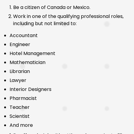
Be a citizen of Canada or Mexico.
Work in one of the qualifying professional roles,
including but not limited to:
Accountant
Engineer
Hotel Management
Mathematician
Librarian
Lawyer
Interior Designers
Pharmacist
Teacher
Scientist
And more