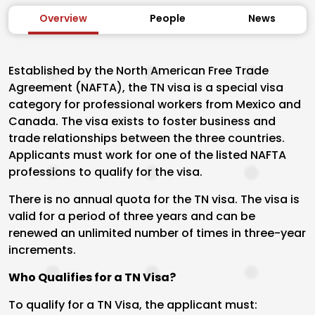
Overview
People
News
Established by the North American Free Trade
Agreement (NAFTA), the TN visa is a special visa
category for professional workers from Mexico and
Canada. The visa exists to foster business and
trade relationships between the three countries.
Applicants must work for one of the listed NAFTA
professions to qualify for the visa.
There is no annual quota for the TN visa. The visa is
valid for a period of three years and can be
renewed an unlimited number of times in three-year
increments.
Who Qualifies for a TN Visa?
To qualify for a TN Visa, the applicant must: