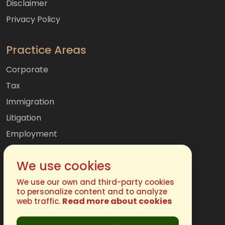
Disclaimer
Privacy Policy
Practice Areas
Corporate
Tax
Immigration
Litigation
Employment
Mergers & Acquisitions
We use cookies
International
Family
We use our own and third-party cookies
to personalize content and to analyze
Read more about cookies
web traffic.
Get In Touch