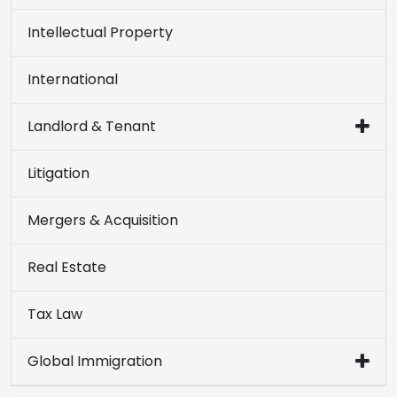
Intellectual Property
International
Landlord & Tenant
Litigation
Mergers & Acquisition
Real Estate
Tax Law
Global Immigration