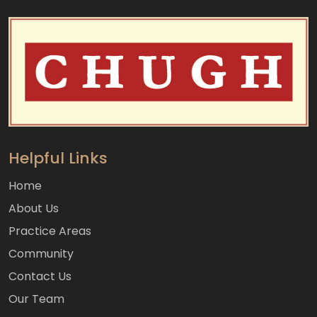
Helpful Links
Home
About Us
Practice Areas
Community
Contact Us
Our Team