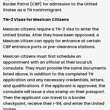
Border Patrol (CBP) for admission to the United
States as a TN nonimmigrant.
TN-2 Visas for Mexican Citizens
Mexican citizens require a TN-2 visa to enter the
United States. After they have been approved, a
Mexican citizen can apply for entrance at certain
CBP entrance ports or pre-clearance stations.
Mexican citizens must first schedule an
appointment with an official at their local US
consulate. They must provide the same documents
listed above, in addition to the completed TN
application and any necessary credentials, letters,
and qualifications. If the applicant is approved, the
consulate will issue a visa stamp on their passport.
Then the applicant can travel to a border
checkpoint, receive their I-94, and enter the United
States.