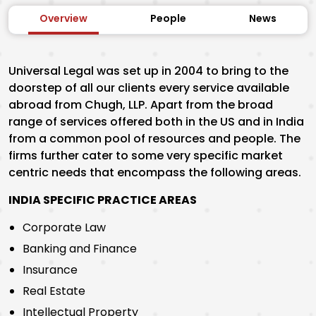
Overview
People
News
Universal Legal was set up in 2004 to bring to the
doorstep of all our clients every service available
abroad from Chugh, LLP. Apart from the broad
range of services offered both in the US and in India
from a common pool of resources and people. The
firms further cater to some very specific market
centric needs that encompass the following areas.
INDIA SPECIFIC PRACTICE AREAS
Corporate Law
Banking and Finance
Insurance
Real Estate
Intellectual Property