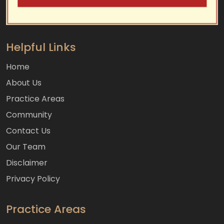
Helpful Links
Home
About Us
Practice Areas
Community
Contact Us
Our Team
Disclaimer
Privacy Policy
Practice Areas