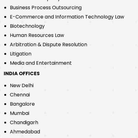
Business Process Outsourcing
E-Commerce and Information Technology Law
Biotechnology
Human Resources Law
Arbitration & Dispute Resolution
Litigation
Media and Entertainment
INDIA OFFICES
New Delhi
Chennai
Bangalore
Mumbai
Chandigarh
Ahmedabad