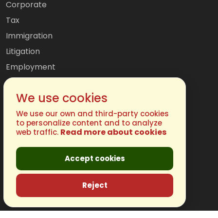
Corporate
Tax
Immigration
Litigation
Employment
Mergers & Acquisitions
We use cookies
International
Family
We use our own and third-party cookies
to personalize content and to analyze
Read more about cookies
web traffic.
Get In Touch
Accept cookies
Phone:
(877) 248-4485
Email:
info@chugh.com
Reject