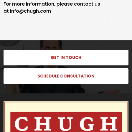
For more information, please contact us
at info@chugh.com
GET IN TOUCH
SCHEDULE CONSULTATION