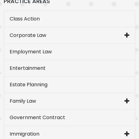
PRACTICE AREAS
Class Action
Corporate Law
Employment Law
Entertainment
Estate Planning
Family Law
Government Contract
Immigration