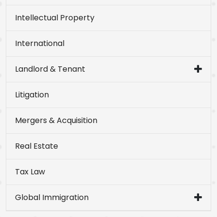
Intellectual Property
International
Landlord & Tenant
Litigation
Mergers & Acquisition
Real Estate
Tax Law
Global Immigration