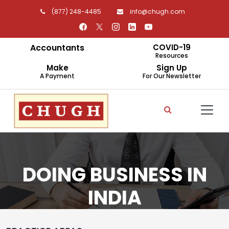
(877) 248-4485
info@chugh.com
Accountants
COVID-19
Resources
Make
Sign Up
A Payment
For Our Newsletter
DOING BUSINESS IN
INDIA